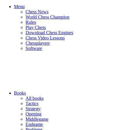
Menu
Chess News
World Chess Champion
Rules
Play Chess
Download Chess Engines
Chess Video Lessons
Chessplayers
Software
Books
All books
Tactics
Strategy
Opening
Middlegame
Endgame
Problems