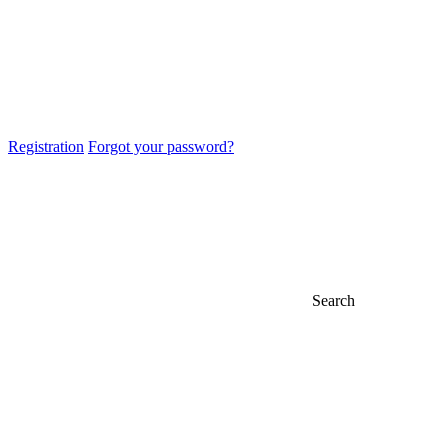
Registration
Forgot your password?
Search