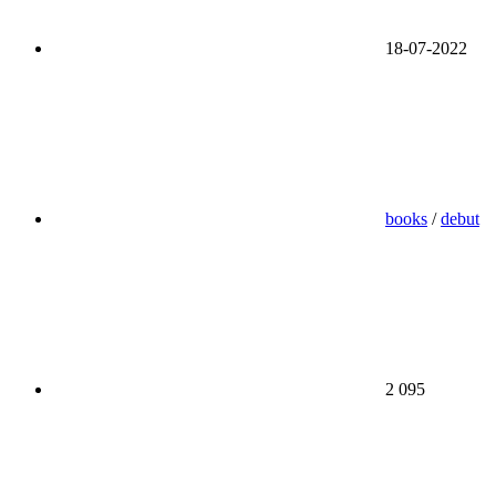
18-07-2022
books
/
debut
2 095