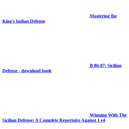
Mastering the
King's Indian Defense
B 86-87: Sicilian
Defense - download book
Winning With The
Sicilian Defense: A Complete Repertoire Against 1 e4