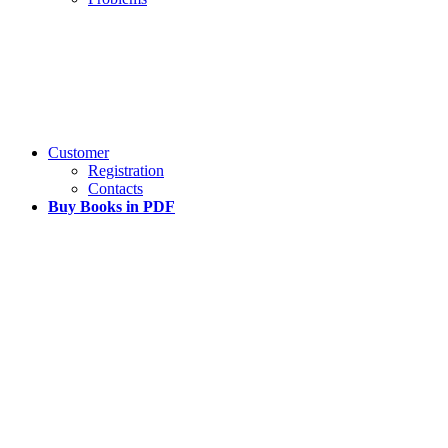
Customer
Registration
Contacts
Buy Books in PDF