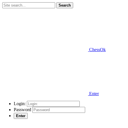
Search
ChessOk
Enter
Login:
Password
Enter