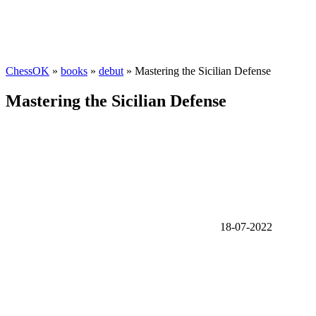
ChessOK
»
books
»
debut
» Mastering the Sicilian Defense
Mastering the Sicilian Defense
18-07-2022