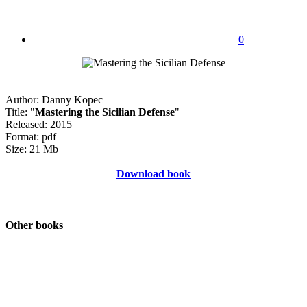
0
Author: Danny Kopec
Title: "
Mastering the Sicilian Defense
"
Released: 2015
Format: pdf
Size: 21 Mb
Download book
Other books