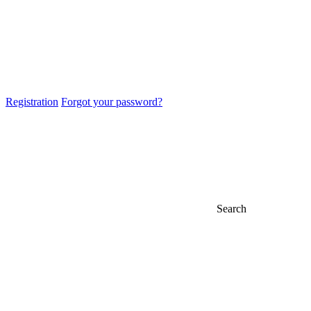
Registration
Forgot your password?
Search