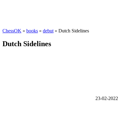
ChessOK
»
books
»
debut
» Dutch Sidelines
Dutch Sidelines
23-02-2022