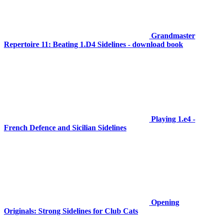
Grandmaster
Repertoire 11: Beating 1.D4 Sidelines - download book
Playing 1.e4 -
French Defence and Sicilian Sidelines
Opening
Originals: Strong Sidelines for Club Cats