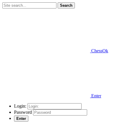
Search
ChessOk
Enter
Login:
Password
Enter