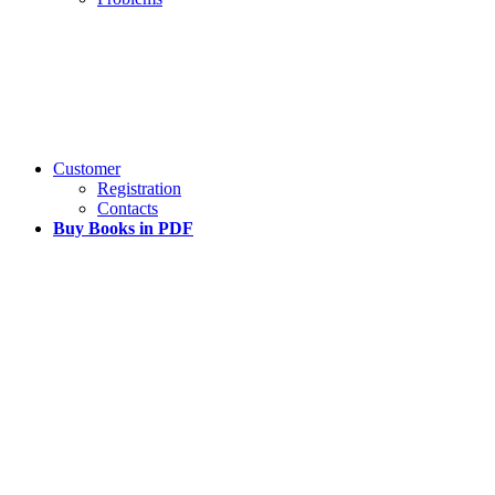
Customer
Registration
Contacts
Buy Books in PDF