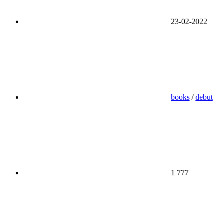
23-02-2022
books
/
debut
1 777