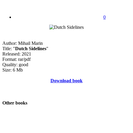
0
Author: Mihail Marin
Title: "
Dutch Sidelines
"
Released: 2021
Format: rar/pdf
Quality: good
Size: 6 Mb
Download book
Other books