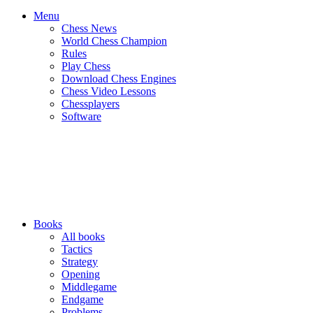
Menu
Chess News
World Chess Champion
Rules
Play Chess
Download Chess Engines
Chess Video Lessons
Chessplayers
Software
Books
All books
Tactics
Strategy
Opening
Middlegame
Endgame
Problems