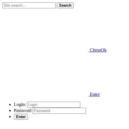
Search
ChessOk
Enter
Login:
Password
Enter