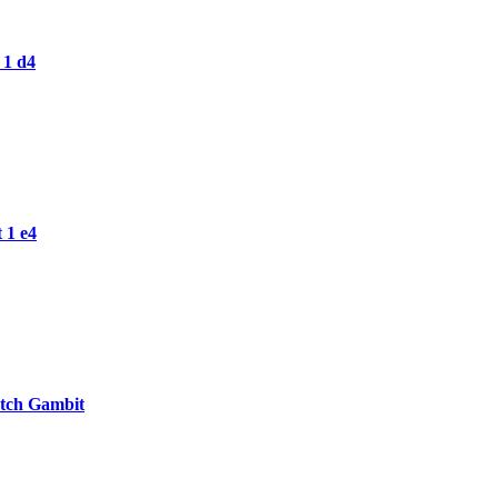
 1 d4
 1 e4
otch Gambit