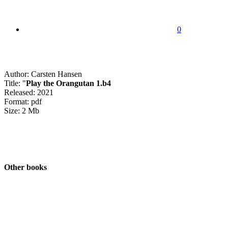
0
Author: Carsten Hansen
Title: "
Play the Orangutan 1.b4
Released: 2021
Format: pdf
Size: 2 Mb
Other books