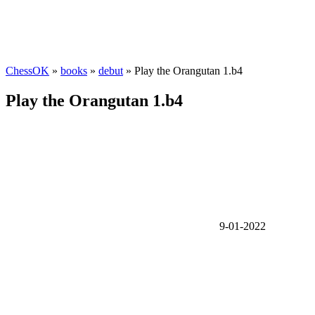
ChessOK
»
books
»
debut
» Play the Orangutan 1.b4
Play the Orangutan 1.b4
9-01-2022