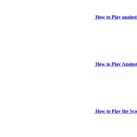
How to Play against
How to Play Against
How to Play the Sc