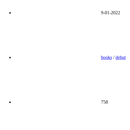
9-01-2022
books
/
debut
758