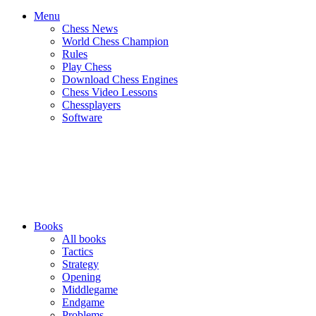
Menu
Chess News
World Chess Champion
Rules
Play Chess
Download Chess Engines
Chess Video Lessons
Chessplayers
Software
Books
All books
Tactics
Strategy
Opening
Middlegame
Endgame
Problems