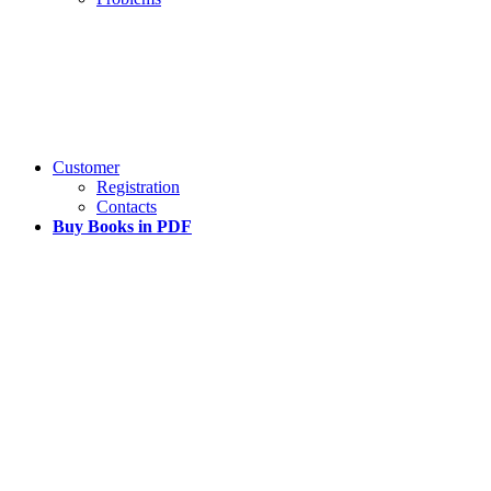
Customer
Registration
Contacts
Buy Books in PDF