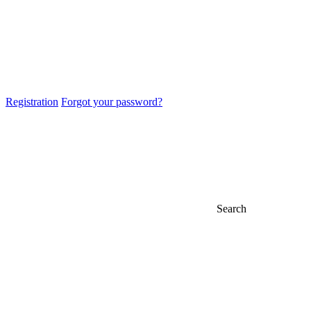
Registration
Forgot your password?
Search