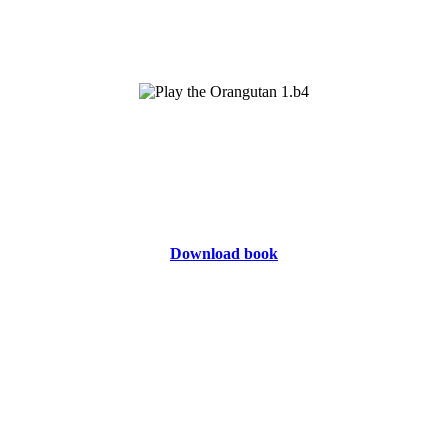
Download book