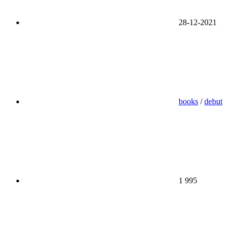
28-12-2021
books
/
debut
1 995