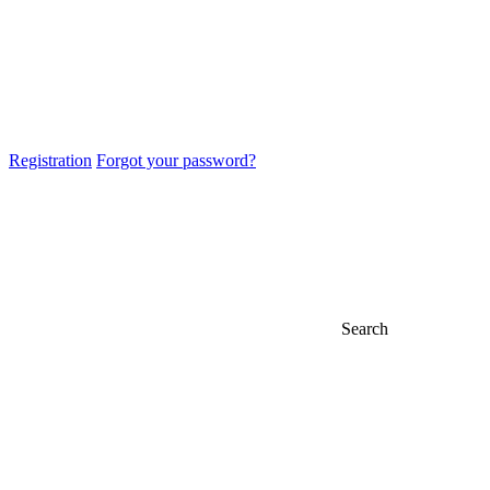
Registration
Forgot your password?
Search