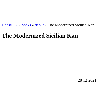
ChessOK
»
books
»
debut
» The Modernized Sicilian Kan
The Modernized Sicilian Kan
28-12-2021