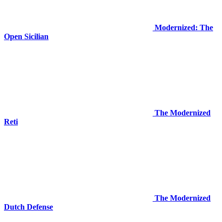
Modernized: The
Open Sicilian
The Modernized
Reti
The Modernized
Dutch Defense