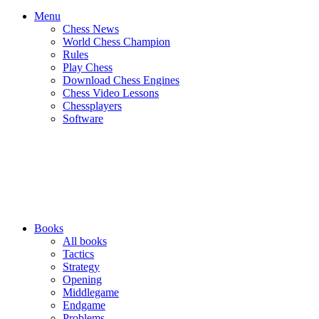
Menu
Chess News
World Chess Champion
Rules
Play Chess
Download Chess Engines
Chess Video Lessons
Chessplayers
Software
Books
All books
Tactics
Strategy
Opening
Middlegame
Endgame
Problems