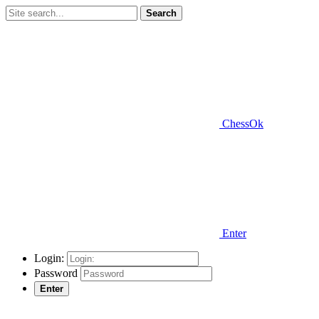
Search
ChessOk
Enter
Login:
Password
Enter