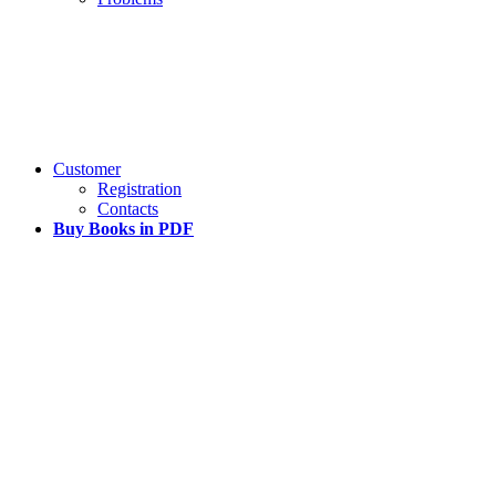
Customer
Registration
Contacts
Buy Books in PDF