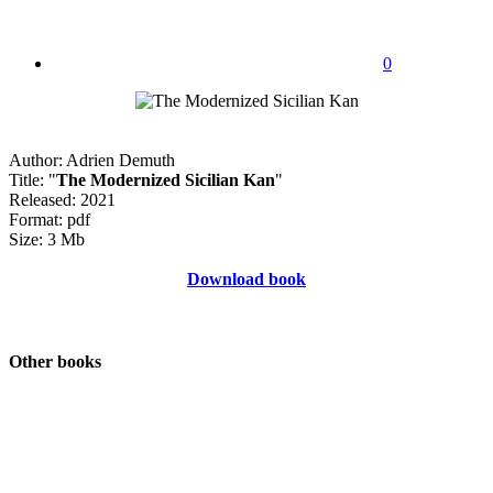
0
Author: Adrien Demuth
Title: "
The Modernized Sicilian Kan
"
Released: 2021
Format: pdf
Size: 3 Mb
Download book
Other books