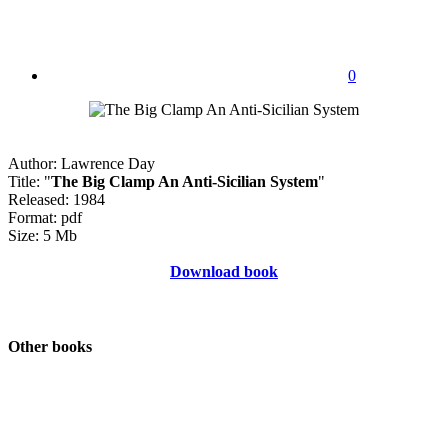
0
Author: Lawrence Day
Title: "
The Big Clamp An Anti-Sicilian System
"
Released: 1984
Format: pdf
Size: 5 Mb
Download book
Other books