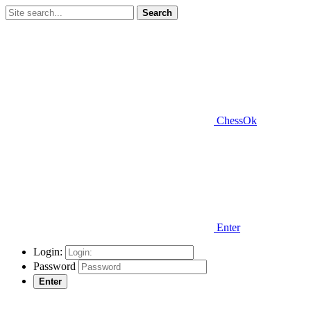
Search
ChessOk
Enter
Login:
Password
Enter