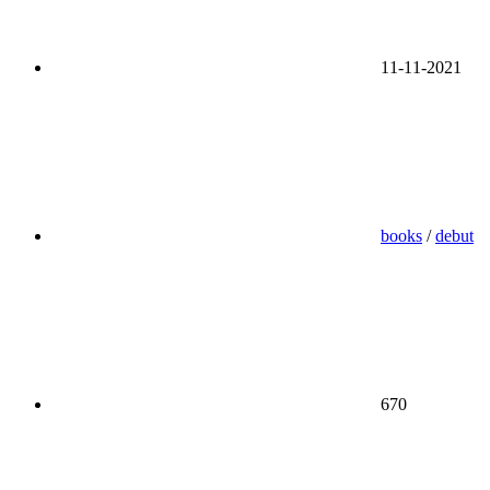
11-11-2021
books
/
debut
670