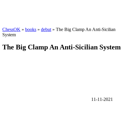
ChessOK
»
books
»
debut
» The Big Clamp An Anti-Sicilian
System
The Big Clamp An Anti-Sicilian System
11-11-2021