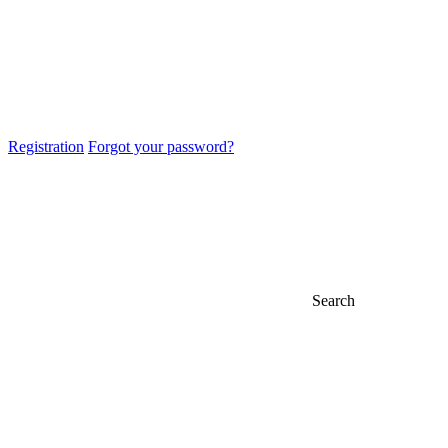
Registration
Forgot your password?
Search