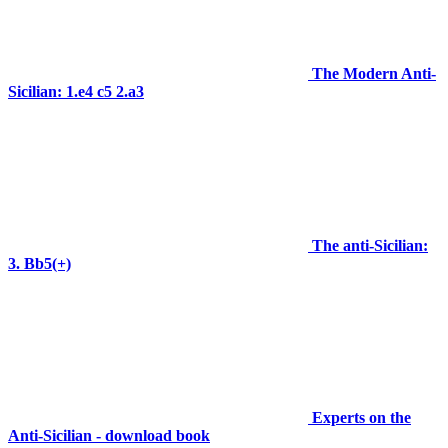
The Modern Anti-
Sicilian: 1.e4 c5 2.a3
The anti-Sicilian:
3. Bb5(+)
Experts on the
Anti-Sicilian - download book