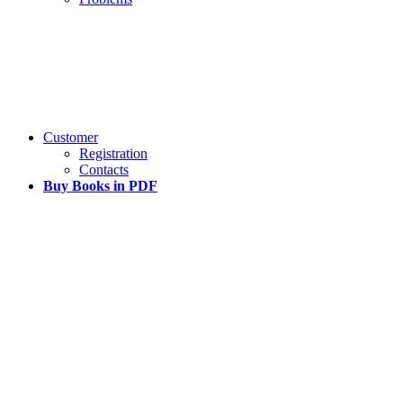
Customer
Registration
Contacts
Buy Books in PDF