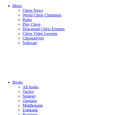
Menu
Chess News
World Chess Champion
Rules
Play Chess
Download Chess Engines
Chess Video Lessons
Chessplayers
Software
Books
All books
Tactics
Strategy
Opening
Middlegame
Endgame
Problems