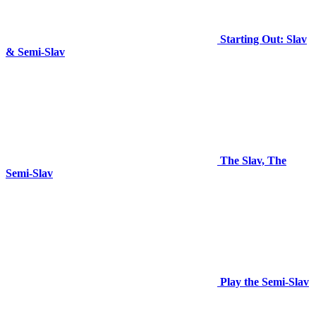
Starting Out: Slav
& Semi-Slav
The Slav, The
Semi-Slav
Play the Semi-Slav