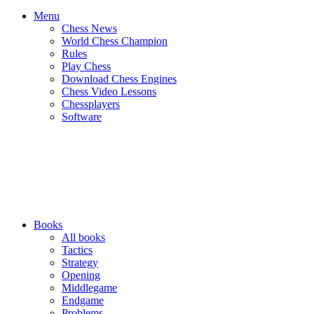
Menu
Chess News
World Chess Champion
Rules
Play Chess
Download Chess Engines
Chess Video Lessons
Chessplayers
Software
Books
All books
Tactics
Strategy
Opening
Middlegame
Endgame
Problems