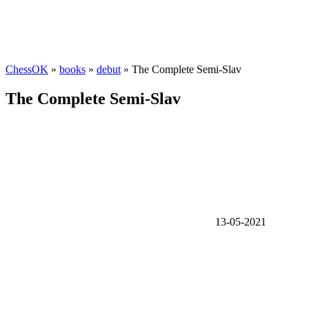
ChessOK
»
books
»
debut
» The Complete Semi-Slav
The Complete Semi-Slav
13-05-2021