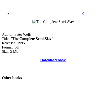
0
Author: Peter Wells
Title: "
The Complete Semi-Slav
"
Released: 1995
Format: pdf
Size: 5 Mb
Download book
Other books