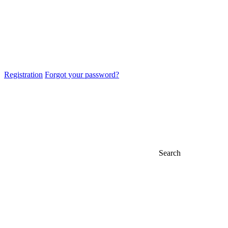
Registration
Forgot your password?
Search