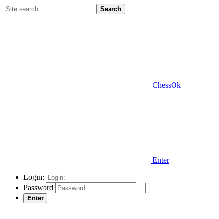
Search
ChessOk
Enter
Login:
Password
Enter