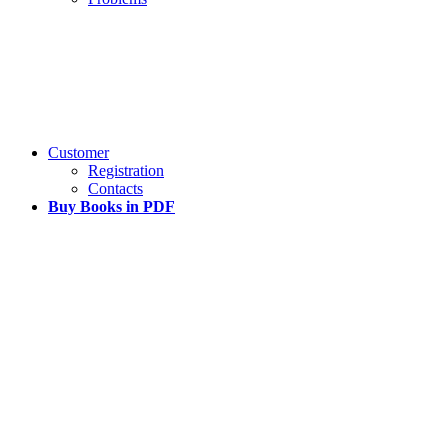
Customer
Registration
Contacts
Buy Books in PDF