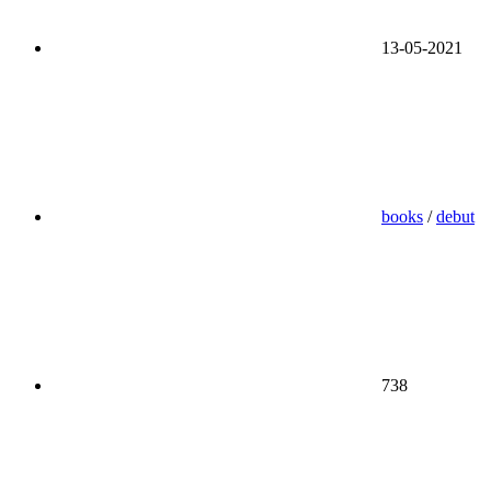
13-05-2021
books
/
debut
738