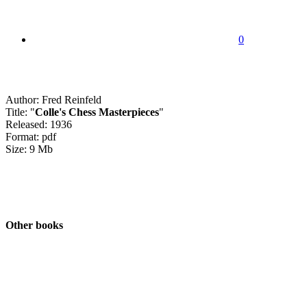
0
Author: Fred Reinfeld
Title: "
Colle's Chess Masterpieces
"
Released: 1936
Format: pdf
Size: 9 Mb
Other books