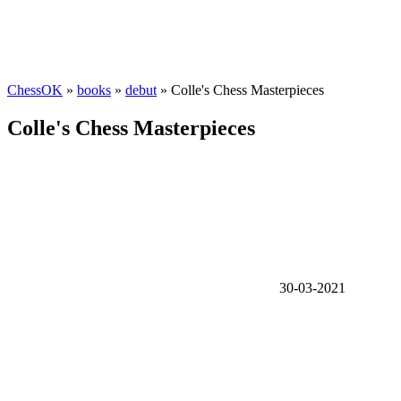
ChessOK
»
books
»
debut
» Colle's Chess Masterpieces
Colle's Chess Masterpieces
30-03-2021