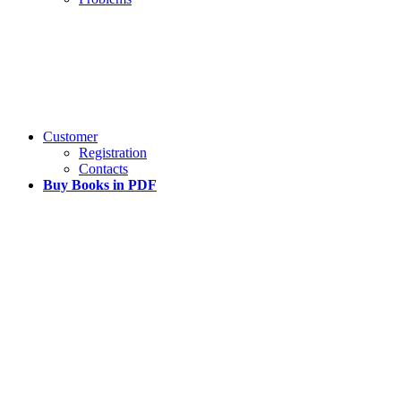
Customer
Registration
Contacts
Buy Books in PDF