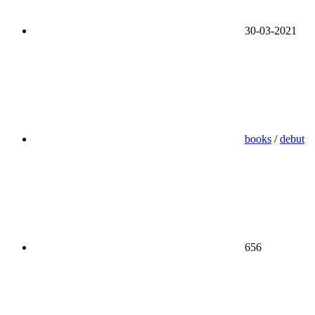
30-03-2021
books
/
debut
656