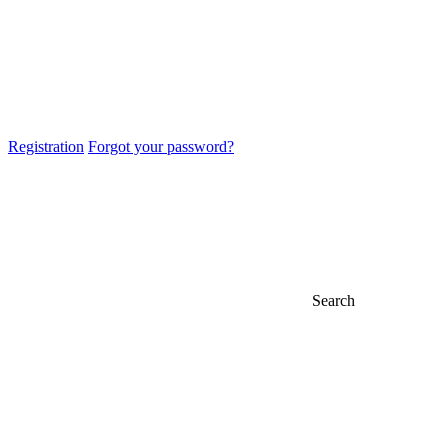
Registration
Forgot your password?
Search