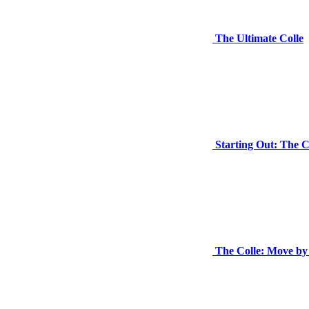
The Ultimate Colle
Starting Out: The C
The Colle: Move b