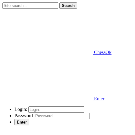
Search
ChessOk
Enter
Login:
Password
Enter