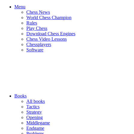
Menu
Chess News
World Chess Champion
Rules
Play Chess
Download Chess Engines
Chess Video Lessons
Chessplayers
Software
Books
All books
Tactics
Strategy
Opening
Middlegame
Endgame
Problems