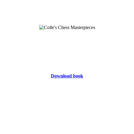
Download book