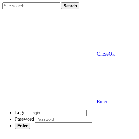
Search
ChessOk
Enter
Login:
Password
Enter