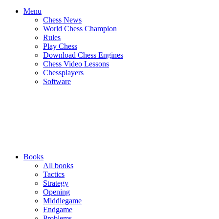
Menu
Chess News
World Chess Champion
Rules
Play Chess
Download Chess Engines
Chess Video Lessons
Chessplayers
Software
Books
All books
Tactics
Strategy
Opening
Middlegame
Endgame
Problems