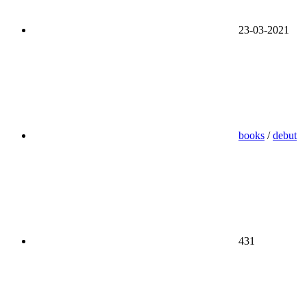
23-03-2021
books
/
debut
431