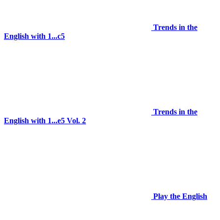
Trends in the
English with 1...c5
Trends in the
English with 1...e5 Vol. 2
Play the English