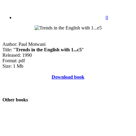
0
Author: Paul Motwani
Title: "
Trends in the English with 1...c5
"
Released: 1990
Format: pdf
Size: 1 Mb
Download book
Other books