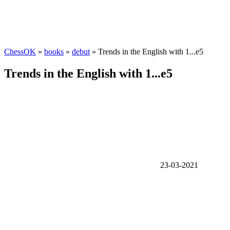
ChessOK
»
books
»
debut
» Trends in the English with 1...e5
Trends in the English with 1...e5
23-03-2021