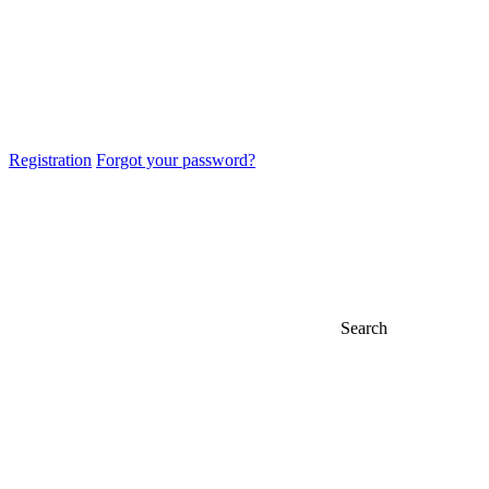
Registration
Forgot your password?
Search