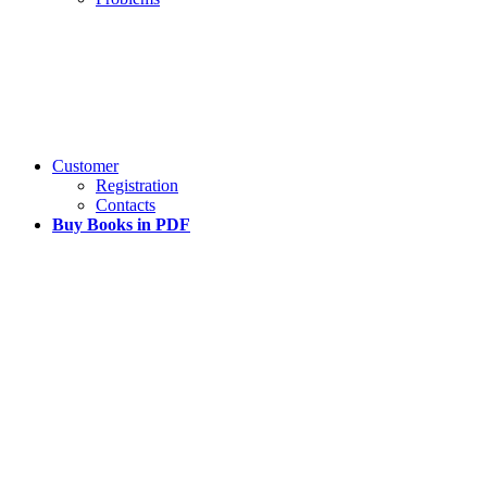
Customer
Registration
Contacts
Buy Books in PDF