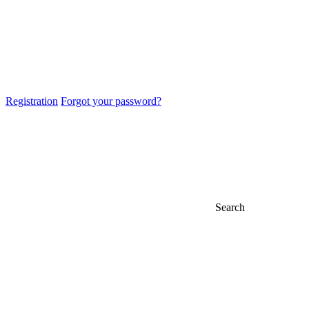
Registration
Forgot your password?
Search