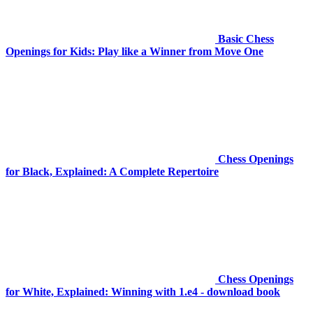
Basic Chess
Openings for Kids: Play like a Winner from Move One
Chess Openings
for Black, Explained: A Complete Repertoire
Chess Openings
for White, Explained: Winning with 1.e4 - download book