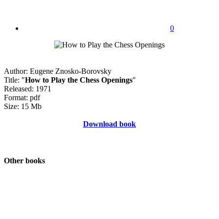
0
Author: Eugene Znosko-Borovsky
Title: "
How to Play the Chess Openings
"
Released: 1971
Format: pdf
Size: 15 Mb
Download book
Other books