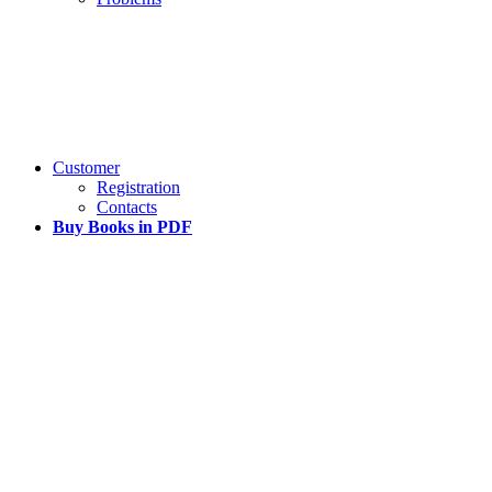
Customer
Registration
Contacts
Buy Books in PDF