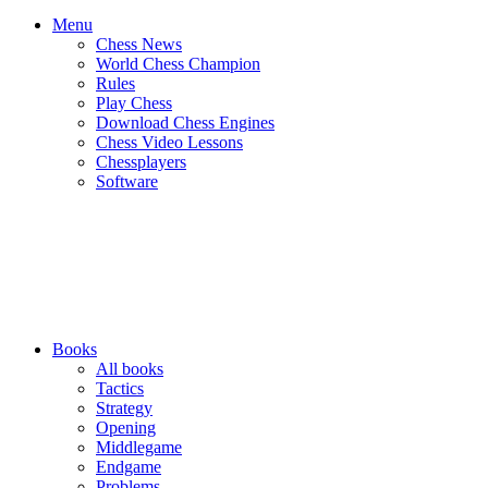
Menu
Chess News
World Chess Champion
Rules
Play Chess
Download Chess Engines
Chess Video Lessons
Chessplayers
Software
Books
All books
Tactics
Strategy
Opening
Middlegame
Endgame
Problems