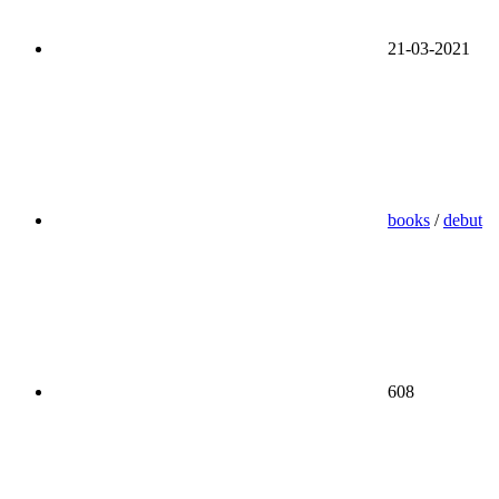
21-03-2021
books
/
debut
608