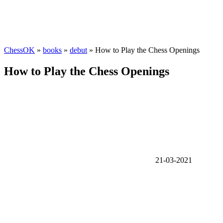
ChessOK
»
books
»
debut
» How to Play the Chess Openings
How to Play the Chess Openings
21-03-2021