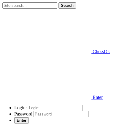
Search
ChessOk
Enter
Login:
Password
Enter