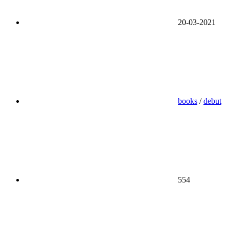
20-03-2021
books
/
debut
554