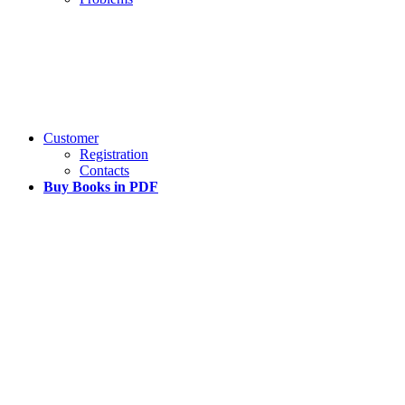
Customer
Registration
Contacts
Buy Books in PDF