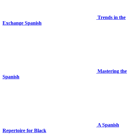
Trends in the
Exchange Spanish
Mastering the
Spanish
A Spanish
Repertoire for Black