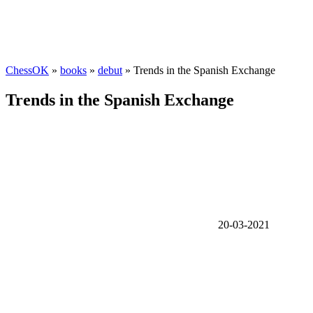
ChessOK
»
books
»
debut
» Trends in the Spanish Exchange
Trends in the Spanish Exchange
20-03-2021