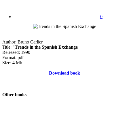
0
Author: Bruno Carlier
Title: "
Trends in the Spanish Exchange
Released: 1990
Format: pdf
Size: 4 Mb
Download book
Other books