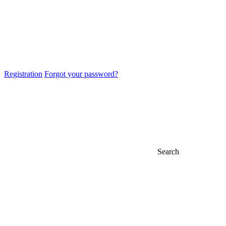
Registration
Forgot your password?
Search