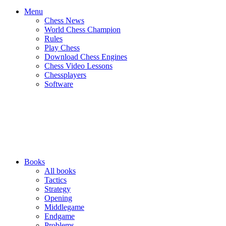
Menu
Chess News
World Chess Champion
Rules
Play Chess
Download Chess Engines
Chess Video Lessons
Chessplayers
Software
Books
All books
Tactics
Strategy
Opening
Middlegame
Endgame
Problems