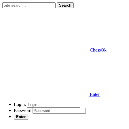
Search
ChessOk
Enter
Login:
Password
Enter