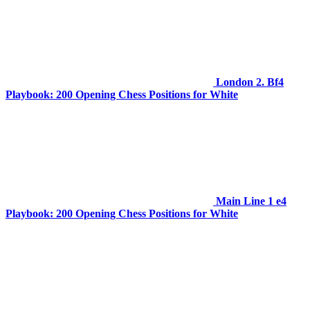
London 2. Bf4
Playbook: 200 Opening Chess Positions for White
Main Line 1 e4
Playbook: 200 Opening Chess Positions for White