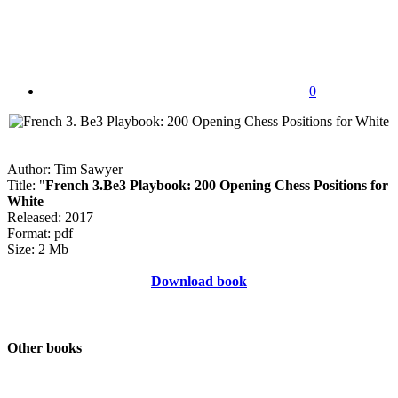
0
Author: Tim Sawyer
Title: "
French 3.Be3 Playbook: 200 Opening Chess Positions for
White
Released: 2017
Format: pdf
Size: 2 Mb
Download book
Other books