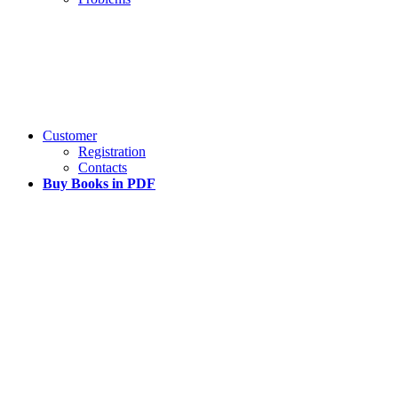
Customer
Registration
Contacts
Buy Books in PDF