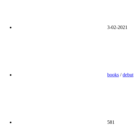
3-02-2021
books
/
debut
581