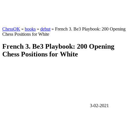
ChessOK
»
books
»
debut
» French 3. Be3 Playbook: 200 Opening
Chess Positions for White
French 3. Be3 Playbook: 200 Opening
Chess Positions for White
3-02-2021