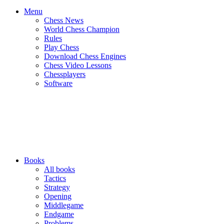
Menu
Chess News
World Chess Champion
Rules
Play Chess
Download Chess Engines
Chess Video Lessons
Chessplayers
Software
Books
All books
Tactics
Strategy
Opening
Middlegame
Endgame
Problems