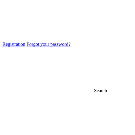
Registration
Forgot your password?
Search