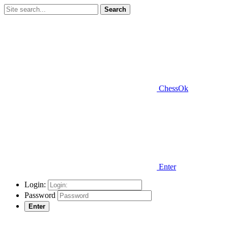
Search
ChessOk
Enter
Login:
Password
Enter