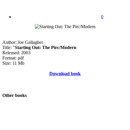
0
Author: Joe Gallagher
Title: "
Starting Out: The Pirc/Modern
Released: 2003
Format: pdf
Size: 11 Mb
Download book
Other books