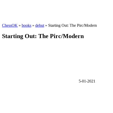
ChessOK
»
books
»
debut
» Starting Out: The Pirc/Modern
Starting Out: The Pirc/Modern
5-01-2021