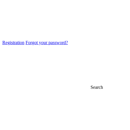
Registration
Forgot your password?
Search