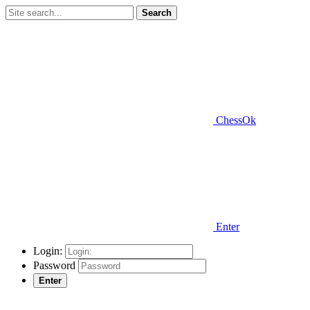
Search
ChessOk
Enter
Login:
Password
Enter