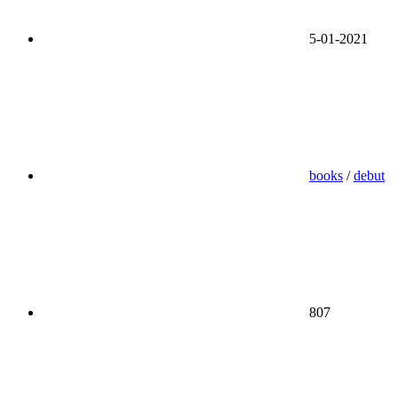
5-01-2021
books
/
debut
807