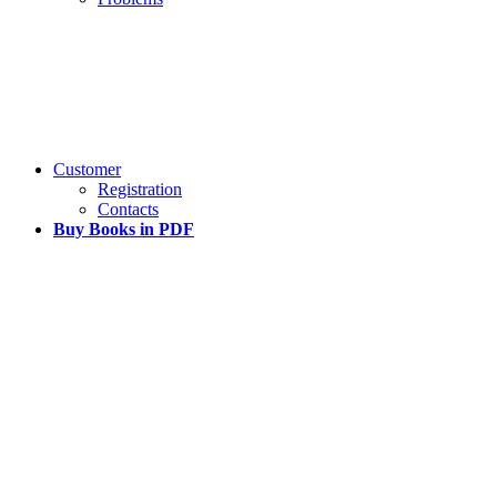
Customer
Registration
Contacts
Buy Books in PDF