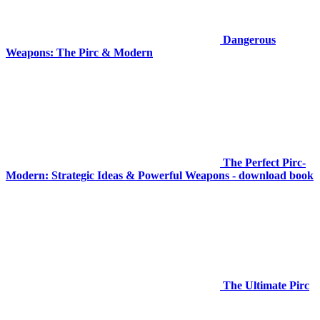
Dangerous
Weapons: The Pirc & Modern
The Perfect Pirc-
Modern: Strategic Ideas & Powerful Weapons - download book
The Ultimate Pirc