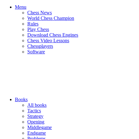
Menu
Chess News
World Chess Champion
Rules
Play Chess
Download Chess Engines
Chess Video Lessons
Chessplayers
Software
Books
All books
Tactics
Strategy
Opening
Middlegame
Endgame
Problems