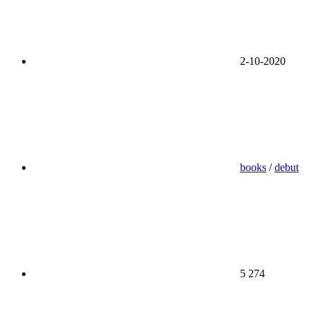
2-10-2020
books
/
debut
5 274