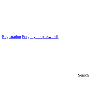
Registration
Forgot your password?
Search