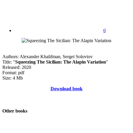
0
Authors: Alexander Khalifman, Sergei Soloviov
Title: "
Squeezing The Sicilian: The Alapin Variation
"
Released: 2020
Format: pdf
Size: 4 Mb
Download book
Other books