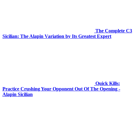
The Complete C3
Sicilian: The Alapin Variation by Its Greatest Expert
Quick Kills:
Practice Crushing Your Opponent Out Of The Opening -
Alapin Sicilian