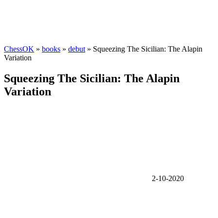
ChessOK
»
books
»
debut
» Squeezing The Sicilian: The Alapin
Variation
Squeezing The Sicilian: The Alapin
Variation
2-10-2020