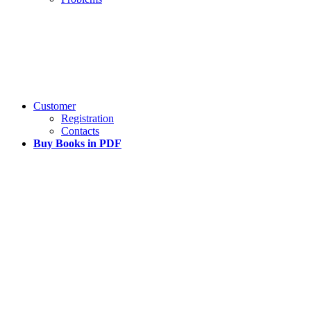
Customer
Registration
Contacts
Buy Books in PDF