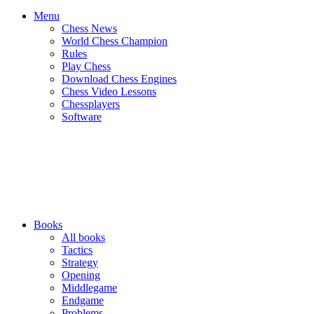
Menu
Chess News
World Chess Champion
Rules
Play Chess
Download Chess Engines
Chess Video Lessons
Chessplayers
Software
Books
All books
Tactics
Strategy
Opening
Middlegame
Endgame
Problems