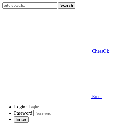
Search
ChessOk
Enter
Login:
Password
Enter