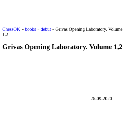
ChessOK
»
books
»
debut
» Grivas Opening Laboratory. Volume
1,2
Grivas Opening Laboratory. Volume 1,2
26-09-2020