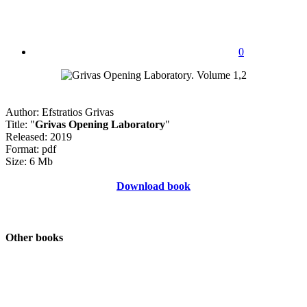
0
Author: Efstratios Grivas
Title: "
Grivas Opening Laboratory
"
Released: 2019
Format: pdf
Size: 6 Mb
Download book
Other books