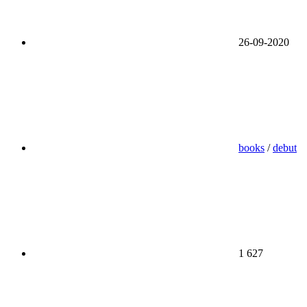
26-09-2020
books
/
debut
1 627