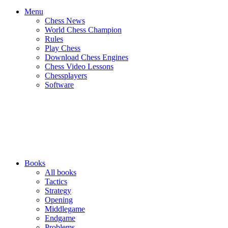
Menu
Chess News
World Chess Champion
Rules
Play Chess
Download Chess Engines
Chess Video Lessons
Chessplayers
Software
Books
All books
Tactics
Strategy
Opening
Middlegame
Endgame
Problems