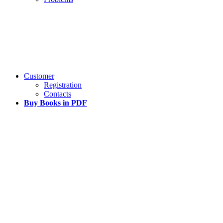
Customer
Registration
Contacts
Buy Books in PDF