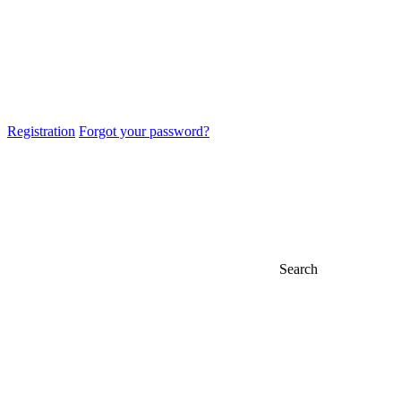
Registration
Forgot your password?
Search