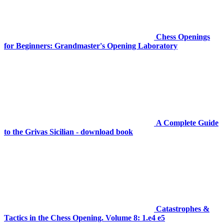
Chess Openings
for Beginners: Grandmaster's Opening Laboratory
A Complete Guide
to the Grivas Sicilian - download book
Catastrophes &
Tactics in the Chess Opening. Volume 8: 1.e4 e5