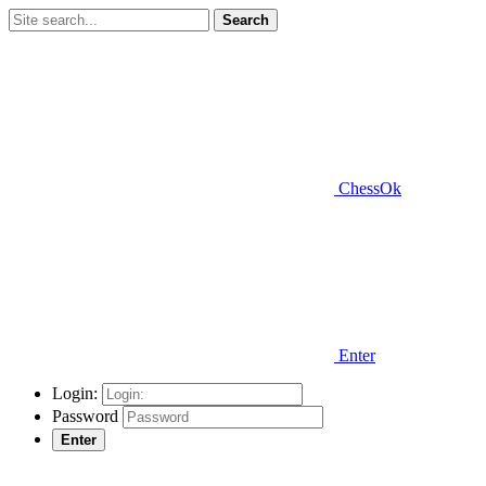
Search
ChessOk
Enter
Login:
Password
Enter