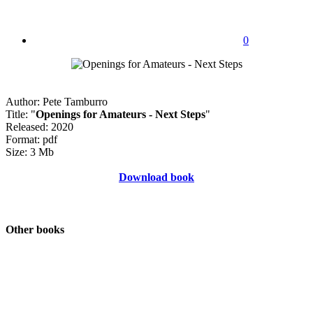
0
Author: Pete Tamburro
Title: "
Openings for Amateurs - Next Steps
"
Released: 2020
Format: pdf
Size: 3 Mb
Download book
Other books