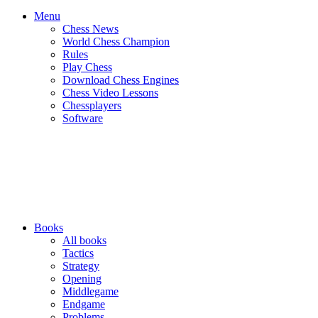
Menu
Chess News
World Chess Champion
Rules
Play Chess
Download Chess Engines
Chess Video Lessons
Chessplayers
Software
Books
All books
Tactics
Strategy
Opening
Middlegame
Endgame
Problems