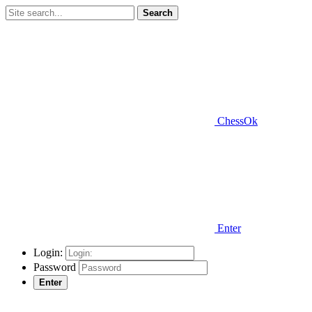
Search
ChessOk
Enter
Login:
Password
Enter