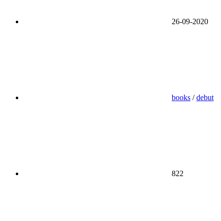
26-09-2020
books
/
debut
822