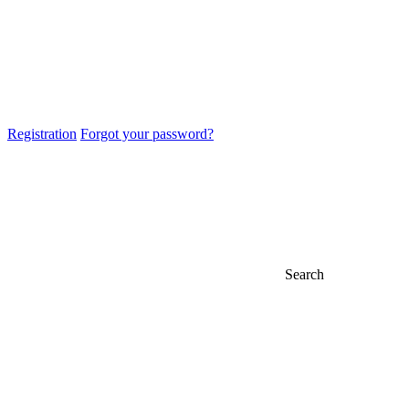
Registration
Forgot your password?
Search