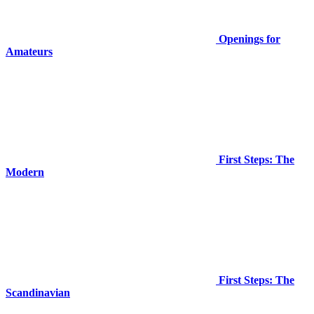
Openings for
Amateurs
First Steps: The
Modern
First Steps: The
Scandinavian