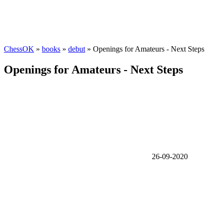
ChessOK
»
books
»
debut
» Openings for Amateurs - Next Steps
Openings for Amateurs - Next Steps
26-09-2020