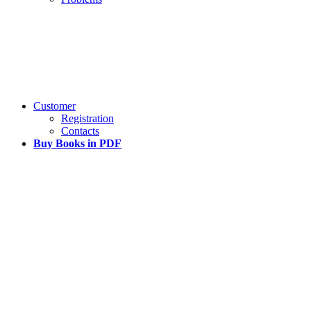
Customer
Registration
Contacts
Buy Books in PDF