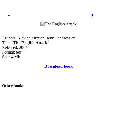
0
Authors: Nick de Firmian, John Fedorowicz
Title: "
The English Attack
"
Released: 2004
Format: pdf
Size: 4 Mb
Download book
Other books