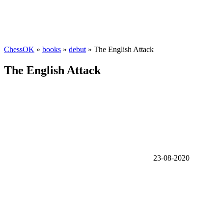
ChessOK
»
books
»
debut
» The English Attack
The English Attack
23-08-2020