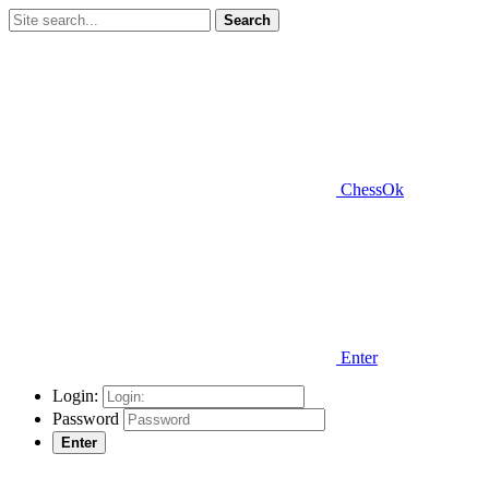
Search
ChessOk
Enter
Login:
Password
Enter