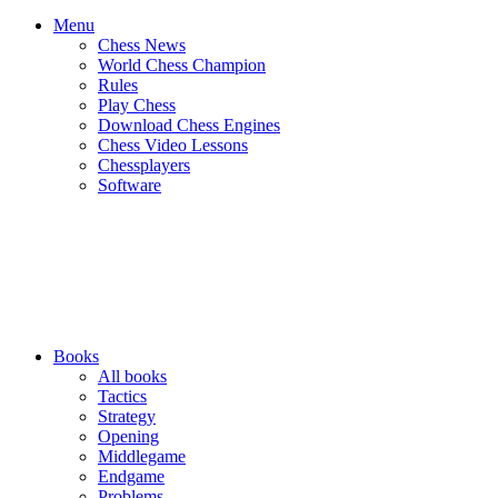
Menu
Chess News
World Chess Champion
Rules
Play Chess
Download Chess Engines
Chess Video Lessons
Chessplayers
Software
Books
All books
Tactics
Strategy
Opening
Middlegame
Endgame
Problems