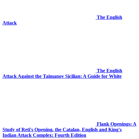
The English
Attack
The English
Attack Against the Taimanov Sicilian: A Guide for White
Flank Openings: A
Study of Reti's Opening, the Catalan, English and King's
Indian Attack Complex: Fourth Edition