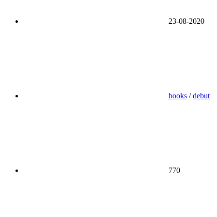
23-08-2020
books
/
debut
770