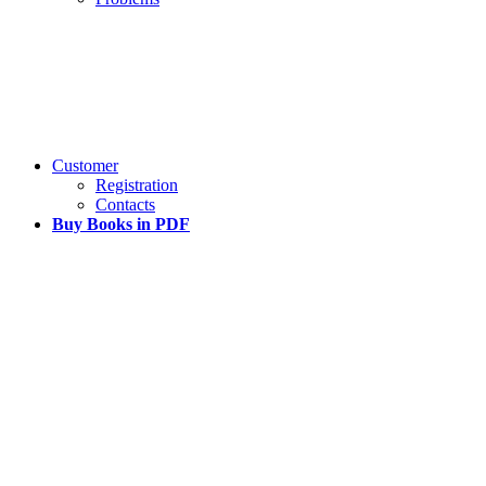
Customer
Registration
Contacts
Buy Books in PDF