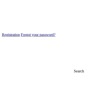
Registration
Forgot your password?
Search