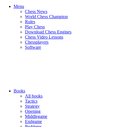
Menu
Chess News
World Chess Champion
Rules
Play Chess
Download Chess Engines
Chess Video Lessons
Chessplayers
Software
Books
All books
Tactics
Strategy
Opening
Middlegame
Endgame
Problems