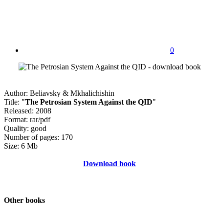
0
Author: Beliavsky & Mkhalichishin
Title: "
The Petrosian System Against the QID
"
Released: 2008
Format: rar/pdf
Quality: good
Number of pages: 170
Size: 6 Mb
Download book
Other books