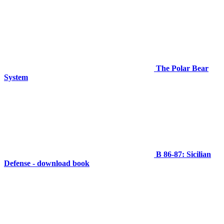
The Polar Bear
System
B 86-87: Sicilian
Defense - download book