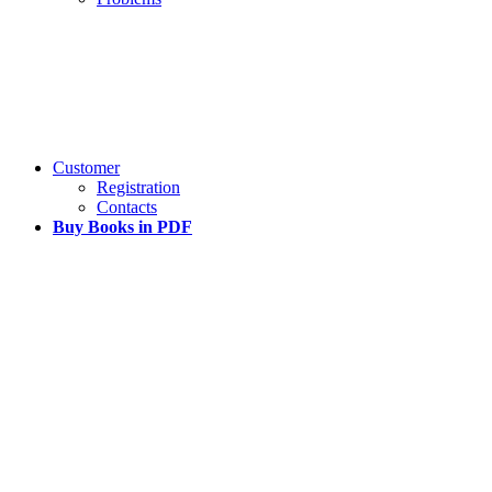
Customer
Registration
Contacts
Buy Books in PDF