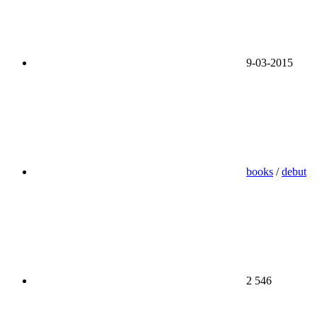
9-03-2015
books
/
debut
2 546