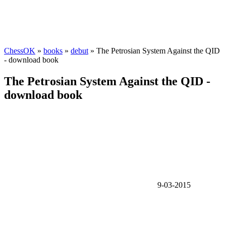
ChessOK
»
books
»
debut
» The Petrosian System Against the QID
- download book
The Petrosian System Against the QID -
download book
9-03-2015