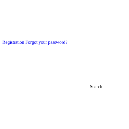
Registration
Forgot your password?
Search