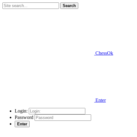
Search
ChessOk
Enter
Login:
Password
Enter