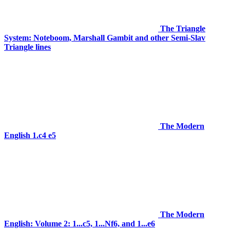
The Triangle
System: Noteboom, Marshall Gambit and other Semi-Slav
Triangle lines
The Modern
English 1.c4 e5
The Modern
English: Volume 2: 1...c5, 1...Nf6, and 1...e6