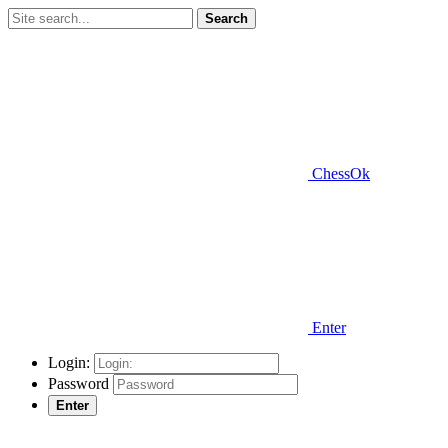
Search
ChessOk
Enter
Login:
Password
Enter