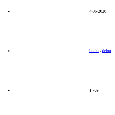
4-06-2020
books
/
debut
1 769