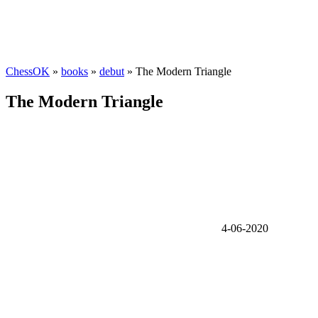
ChessOK
»
books
»
debut
» The Modern Triangle
The Modern Triangle
4-06-2020