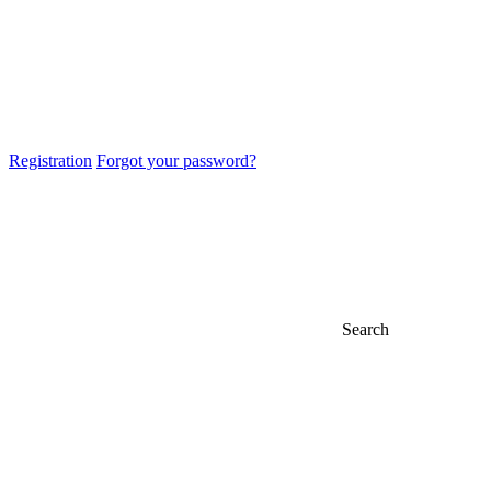
Registration
Forgot your password?
Search