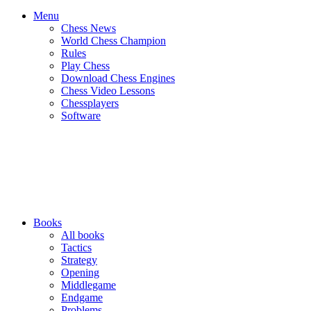
Menu
Chess News
World Chess Champion
Rules
Play Chess
Download Chess Engines
Chess Video Lessons
Chessplayers
Software
Books
All books
Tactics
Strategy
Opening
Middlegame
Endgame
Problems