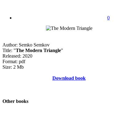
0
Author: Semko Semkov
Title: "
The Modern Triangle
"
Released: 2020
Format: pdf
Size: 2 Mb
Download book
Other books