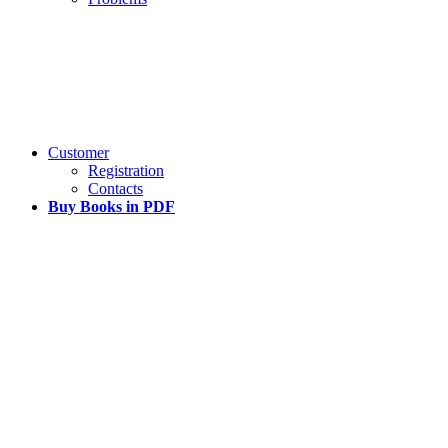
Customer
Registration
Contacts
Buy Books in PDF