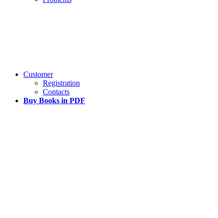
Customer
Registration
Contacts
Buy Books in PDF