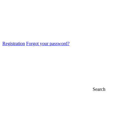
Registration
Forgot your password?
Search