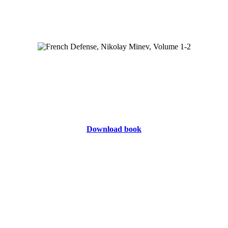
Download book