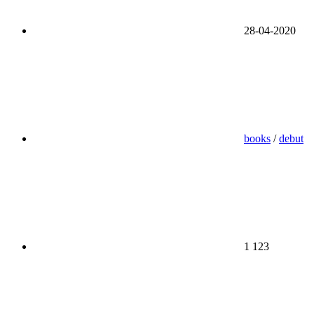
28-04-2020
books
/
debut
1 123