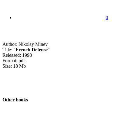
0
Author: Nikolay Minev
Title: "
French Defense
"
Released: 1998
Format: pdf
Size: 18 Mb
Other books