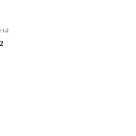
 1-2
2