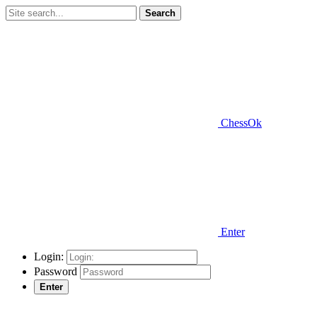
Search
ChessOk
Enter
Login:
Password
Enter