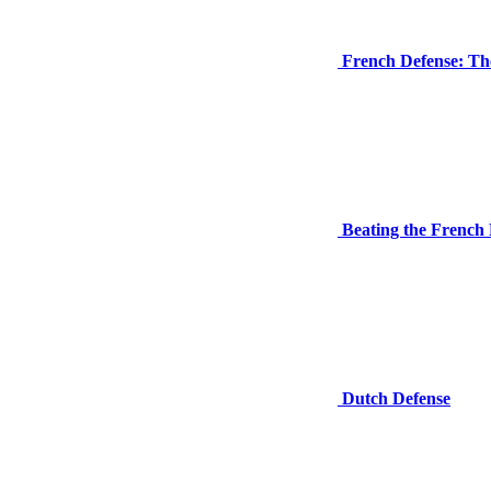
French Defense: The
Beating the French 
Dutch Defense