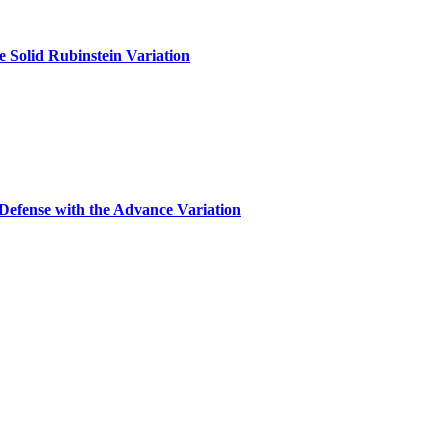
 Solid Rubinstein Variation
Defense with the Advance Variation