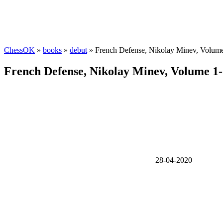
ChessOK
»
books
»
debut
» French Defense, Nikolay Minev, Volume
French Defense, Nikolay Minev, Volume 1-
28-04-2020