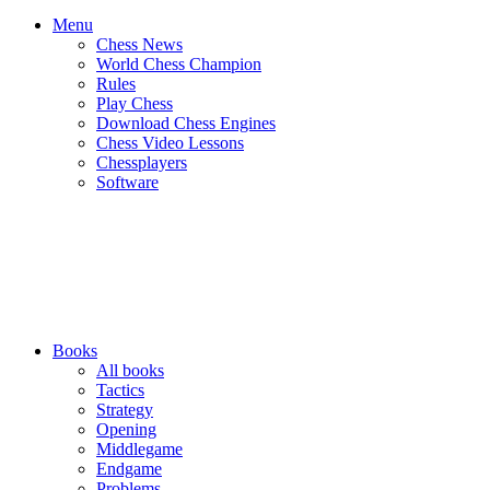
Menu
Chess News
World Chess Champion
Rules
Play Chess
Download Chess Engines
Chess Video Lessons
Chessplayers
Software
Books
All books
Tactics
Strategy
Opening
Middlegame
Endgame
Problems