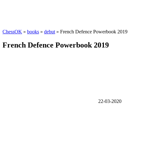
ChessOK
»
books
»
debut
» French Defence Powerbook 2019
French Defence Powerbook 2019
22-03-2020