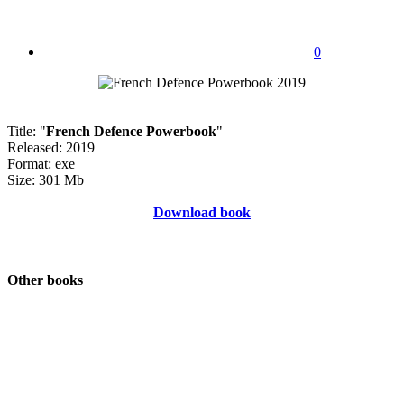
0
Title: "
French Defence Powerbook
"
Released: 2019
Format: exe
Size: 301 Mb
Download book
Other books