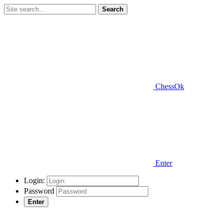
Search
ChessOk
Enter
Login:
Password
Enter