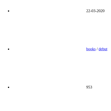
22-03-2020
books
/
debut
953