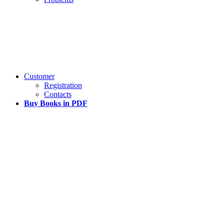
Customer
Registration
Contacts
Buy Books in PDF