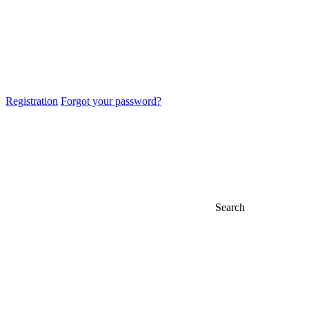
Registration
Forgot your password?
Search