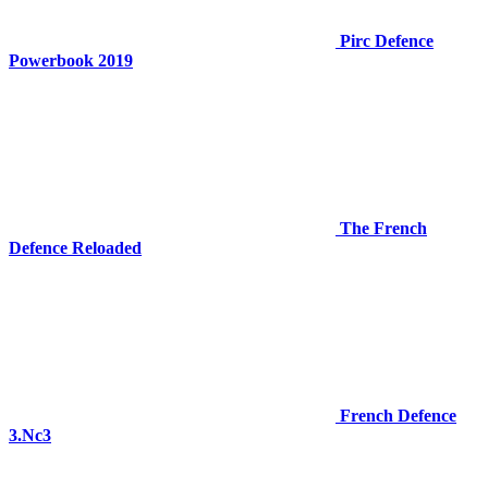
Pirc Defence
Powerbook 2019
The French
Defence Reloaded
French Defence
3.Nc3