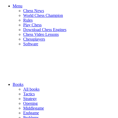
Menu
Chess News
World Chess Champion
Rules
Play Chess
Download Chess Engines
Chess Video Lessons
Chessplayers
Software
Books
All books
Tactics
Strategy
Opening
Middlegame
Endgame
Problems