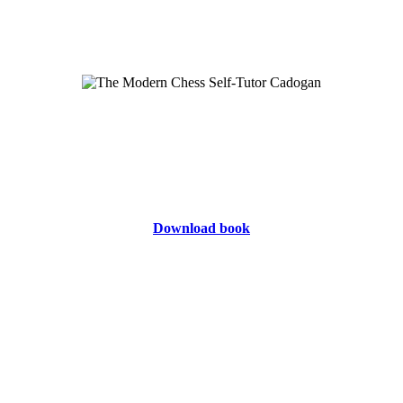
Download book