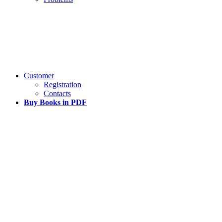
Customer
Registration
Contacts
Buy Books in PDF