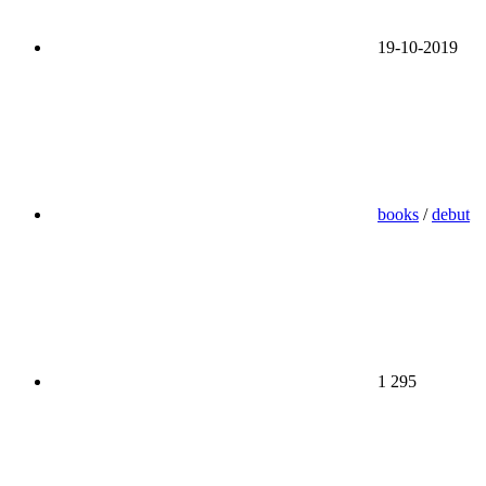
19-10-2019
books
/
debut
1 295