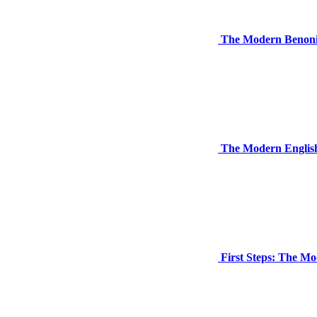
The Modern Benon
The Modern English
First Steps: The M