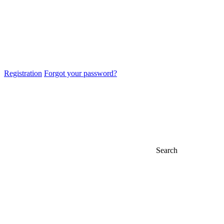
Registration
Forgot your password?
Search