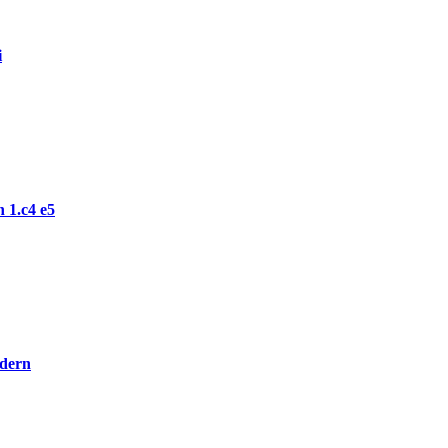
i
 1.c4 e5
odern