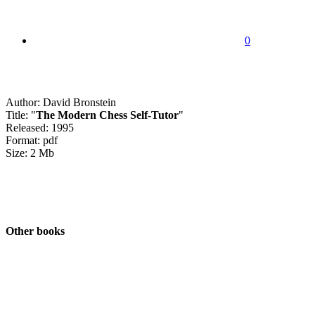
0
Author: David Bronstein
Title: "
The Modern Chess Self-Tutor
"
Released: 1995
Format: pdf
Size: 2 Mb
Other books