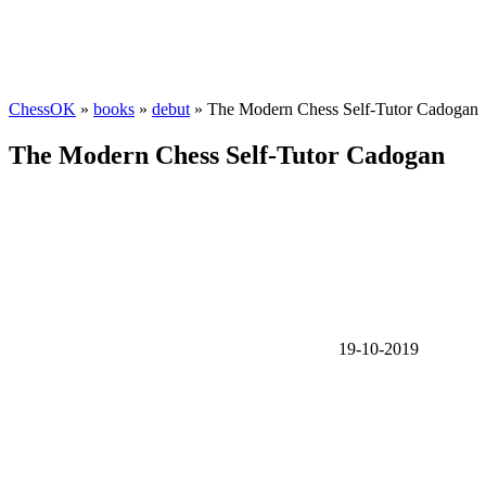
ChessOK
»
books
»
debut
» The Modern Chess Self-Tutor Cadogan
The Modern Chess Self-Tutor Cadogan
19-10-2019