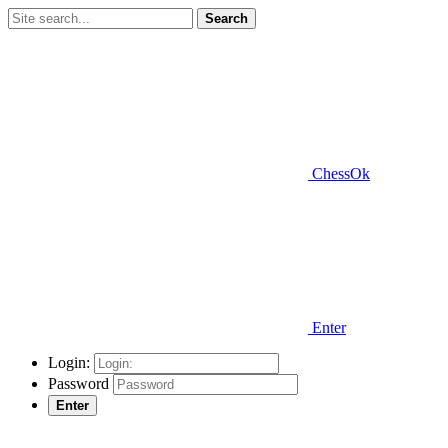
Search
ChessOk
Enter
Login:
Password
Enter