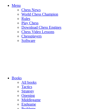
Menu
Chess News
World Chess Champion
Rules
Play Chess
Download Chess Engines
Chess Video Lessons
Chessplayers
Software
Books
All books
Tactics
Strategy
Opening
Middlegame
Endgame
Problems