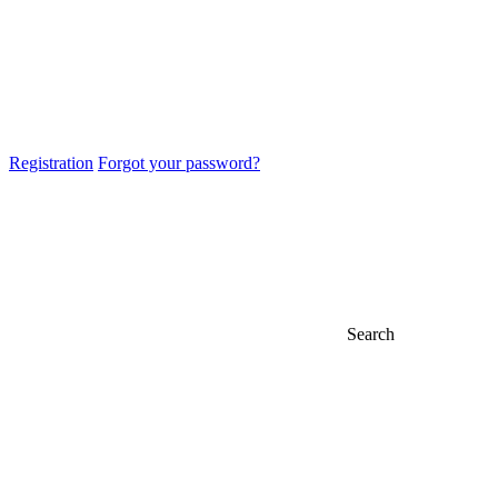
Registration
Forgot your password?
Search