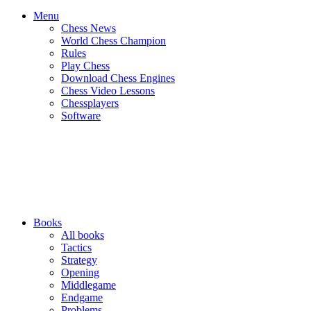
Menu
Chess News
World Chess Champion
Rules
Play Chess
Download Chess Engines
Chess Video Lessons
Chessplayers
Software
Books
All books
Tactics
Strategy
Opening
Middlegame
Endgame
Problems