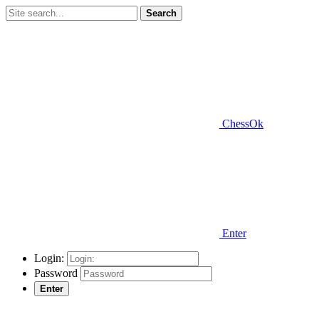
Search
ChessOk
Enter
Login:
Password
Enter