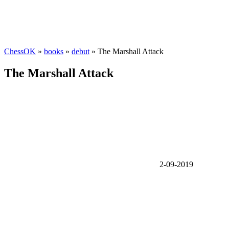
ChessOK
»
books
»
debut
» The Marshall Attack
The Marshall Attack
2-09-2019