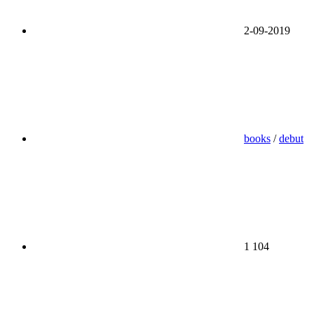
2-09-2019
books
/
debut
1 104