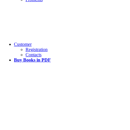
Customer
Registration
Contacts
Buy Books in PDF