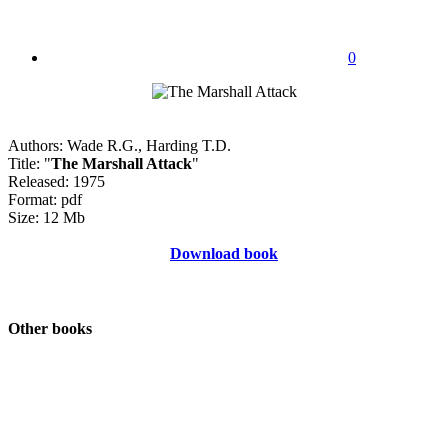
0
Authors: Wade R.G., Harding T.D.
Title: "
The Marshall Attack
"
Released: 1975
Format: pdf
Size: 12 Mb
Download book
Other books