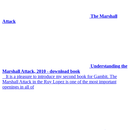
The Marshall
Attack
Understanding the
Marshall Attack, 2010 - download book
It is a pleasure to introduce my second book for Gambit. The
Marshall Attack in the Ruy Lopez is one of the most important
openings in all of