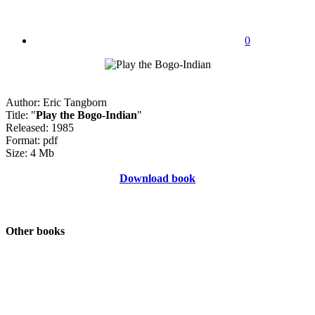
0
Author: Eric Tangborn
Title: "
Play the Bogo-Indian
"
Released: 1985
Format: pdf
Size: 4 Mb
Download book
Other books