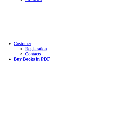
Customer
Registration
Contacts
Buy Books in PDF