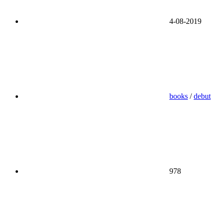
4-08-2019
books
/
debut
978