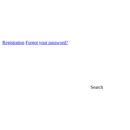
Registration
Forgot your password?
Search