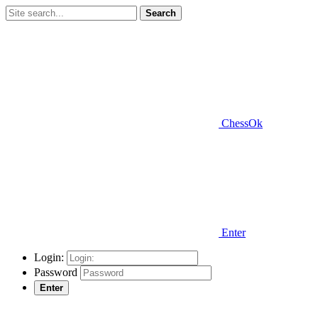
Search
ChessOk
Enter
Login:
Password
Enter