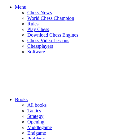
Menu
Chess News
World Chess Champion
Rules
Play Chess
Download Chess Engines
Chess Video Lessons
Chessplayers
Software
Books
All books
Tactics
Strategy
Opening
Middlegame
Endgame
Problems