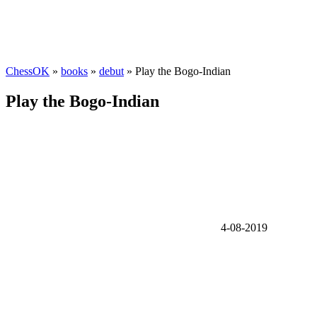
ChessOK
»
books
»
debut
» Play the Bogo-Indian
Play the Bogo-Indian
4-08-2019