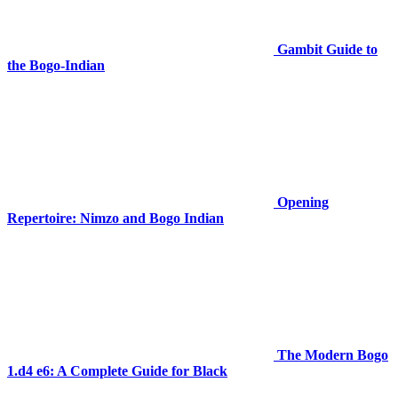
Gambit Guide to
the Bogo-Indian
Opening
Repertoire: Nimzo and Bogo Indian
The Modern Bogo
1.d4 e6: A Complete Guide for Black