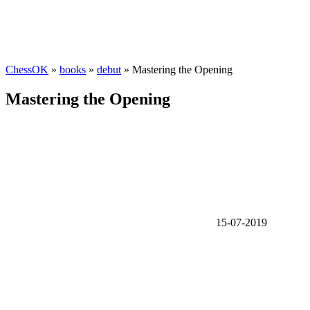
ChessOK
»
books
»
debut
» Mastering the Opening
Mastering the Opening
15-07-2019