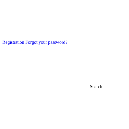
Registration
Forgot your password?
Search