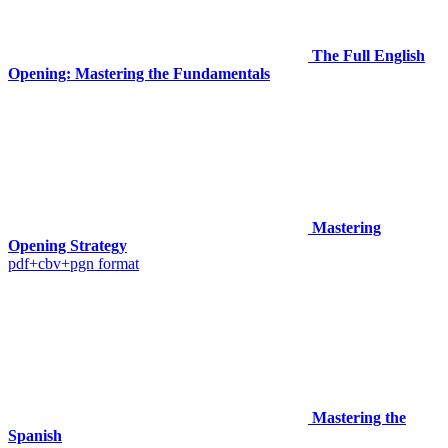
The Full English
Opening: Mastering the Fundamentals
Mastering
Opening Strategy
pdf+cbv+pgn format
Mastering the
Spanish