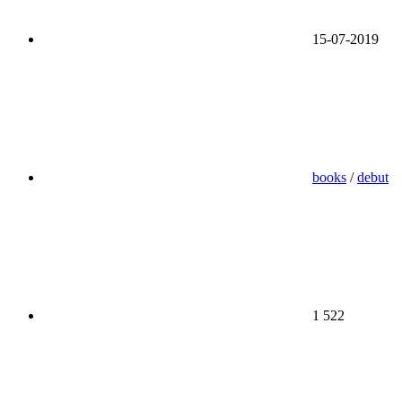
15-07-2019
books
/
debut
1 522