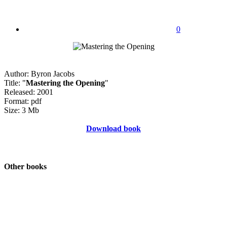
0
Author: Byron Jacobs
Title: "
Mastering the Opening
"
Released: 2001
Format: pdf
Size: 3 Mb
Download book
Other books