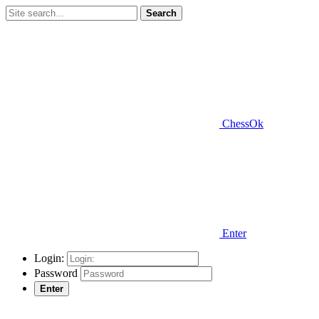
Search
ChessOk
Enter
Login:
Password
Enter