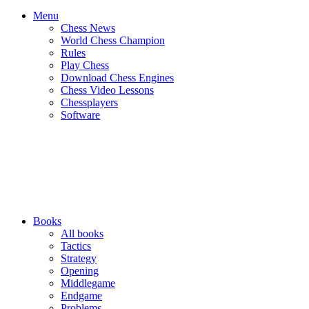
Menu
Chess News
World Chess Champion
Rules
Play Chess
Download Chess Engines
Chess Video Lessons
Chessplayers
Software
Books
All books
Tactics
Strategy
Opening
Middlegame
Endgame
Problems