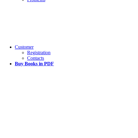
Customer
Registration
Contacts
Buy Books in PDF