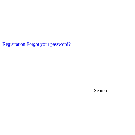
Registration
Forgot your password?
Search