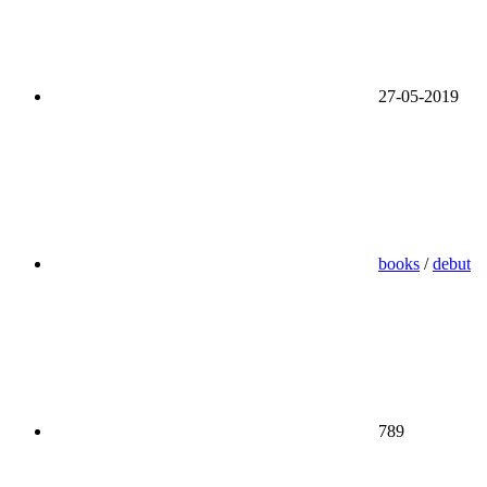
27-05-2019
books
/
debut
789