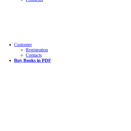
Customer
Registration
Contacts
Buy Books in PDF