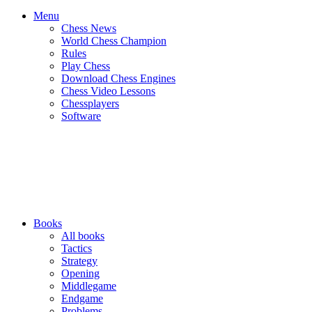
Menu
Chess News
World Chess Champion
Rules
Play Chess
Download Chess Engines
Chess Video Lessons
Chessplayers
Software
Books
All books
Tactics
Strategy
Opening
Middlegame
Endgame
Problems