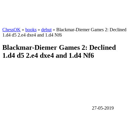
ChessOK
»
books
»
debut
» Blackmar-Diemer Games 2: Declined
1.d4 d5 2.e4 dxe4 and 1.d4 Nf6
Blackmar-Diemer Games 2: Declined
1.d4 d5 2.e4 dxe4 and 1.d4 Nf6
27-05-2019