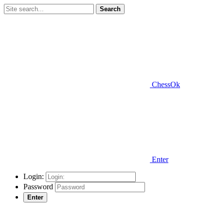
Search
ChessOk
Enter
Login:
Password
Enter