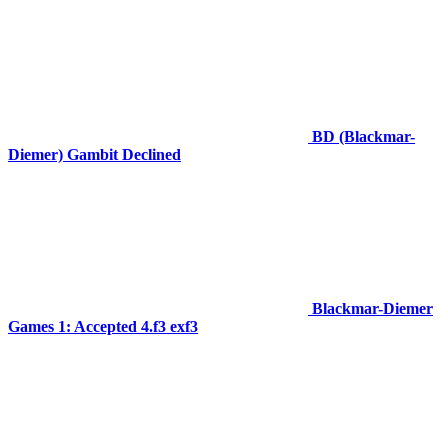
BD (Blackmar-
Diemer) Gambit Declined
Blackmar-Diemer
Games 1: Accepted 4.f3 exf3