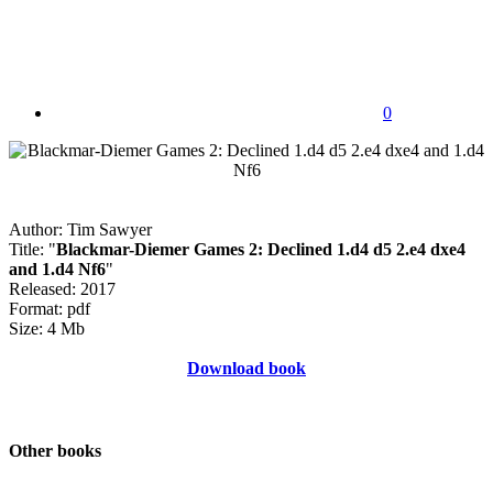
0
Author: Tim Sawyer
Title: "
Blackmar-Diemer Games 2: Declined 1.d4 d5 2.e4 dxe4
and 1.d4 Nf6
"
Released: 2017
Format: pdf
Size: 4 Mb
Download book
Other books