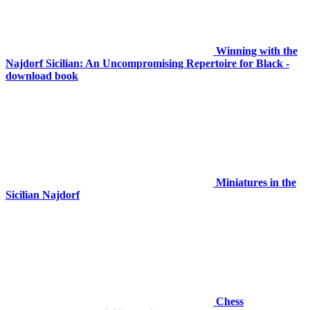
Winning with the
Najdorf Sicilian: An Uncompromising Repertoire for Black -
download book
Miniatures in the
Sicilian Najdorf
Chess