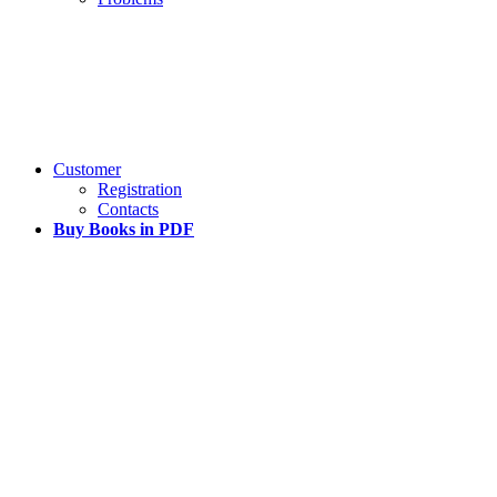
Customer
Registration
Contacts
Buy Books in PDF