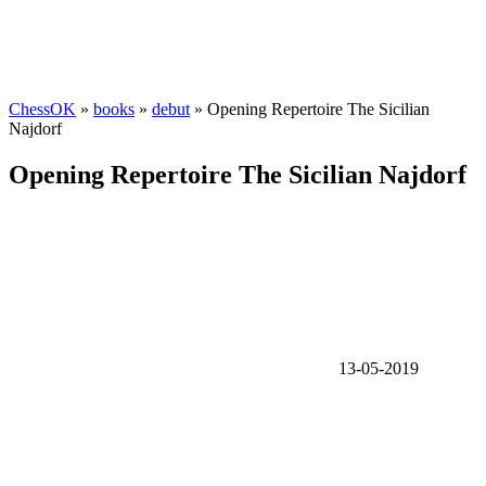
ChessOK
»
books
»
debut
» Opening Repertoire The Sicilian
Najdorf
Opening Repertoire The Sicilian Najdorf
13-05-2019