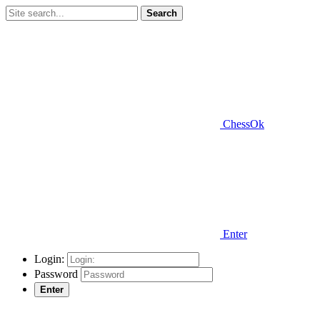
Search
ChessOk
Enter
Login:
Password
Enter