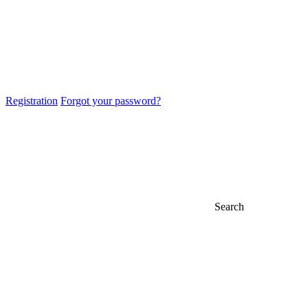
Registration
Forgot your password?
Search