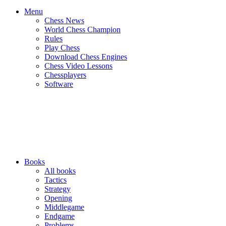
Menu
Chess News
World Chess Champion
Rules
Play Chess
Download Chess Engines
Chess Video Lessons
Chessplayers
Software
Books
All books
Tactics
Strategy
Opening
Middlegame
Endgame
Problems