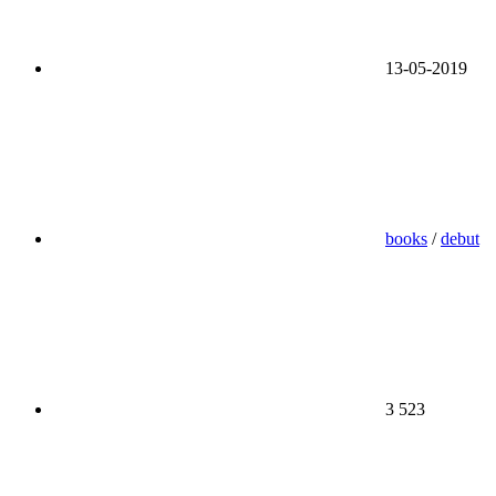
13-05-2019
books
/
debut
3 523