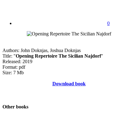
0
Authors: John Doknjas, Joshua Doknjas
Title: "
Opening Repertoire The Sicilian Najdorf
"
Released: 2019
Format: pdf
Size: 7 Mb
Download book
Other books