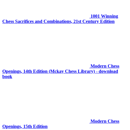
1001 Winning
Chess Sacrifices and Combinations, 21st Century Edition
Modern Chess
Openings, 14th Edition (Mckay Chess Library) - download
book
Modern Chess
Openings, 15th Edition