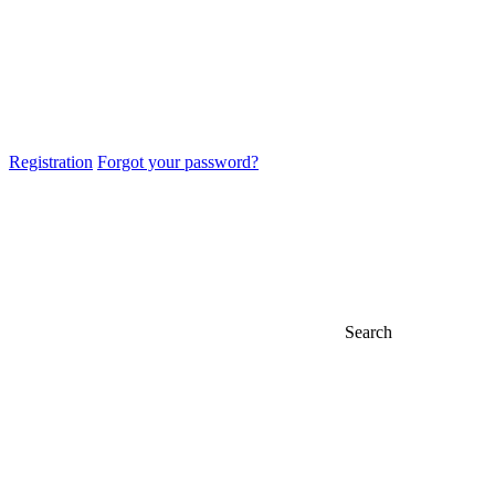
Registration
Forgot your password?
Search