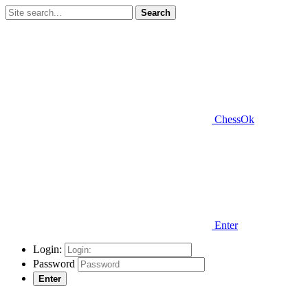
Search
ChessOk
Enter
Login:
Password
Enter