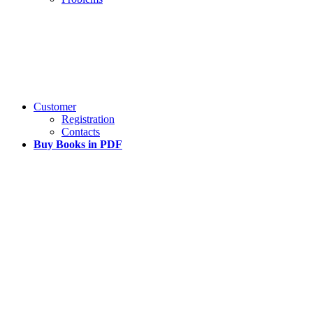
Customer
Registration
Contacts
Buy Books in PDF