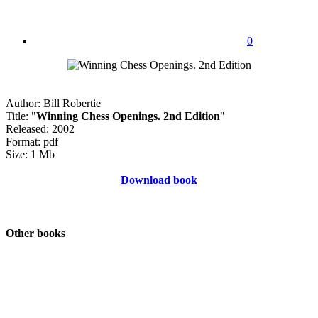
0
Author: Bill Robertie
Title: "
Winning Chess Openings. 2nd Edition
"
Released: 2002
Format: pdf
Size: 1 Mb
Download book
Other books