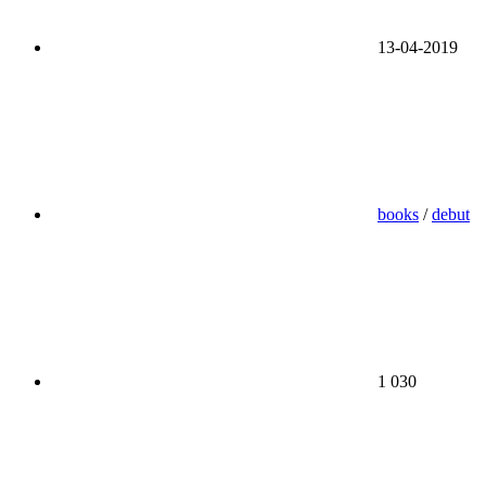
13-04-2019
books
/
debut
1 030