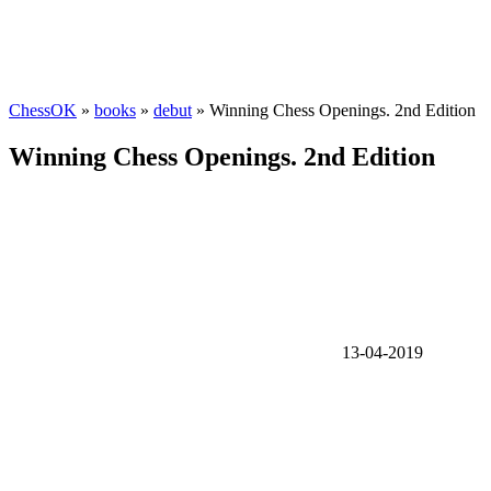
ChessOK
»
books
»
debut
» Winning Chess Openings. 2nd Edition
Winning Chess Openings. 2nd Edition
13-04-2019