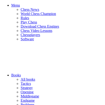
Menu
Chess News
World Chess Champion
Rules
Play Chess
Download Chess Engines
Chess Video Lessons
Chessplayers
Software
Books
All books
Tactics
Strategy
Opening
Middlegame
Endgame
Problems