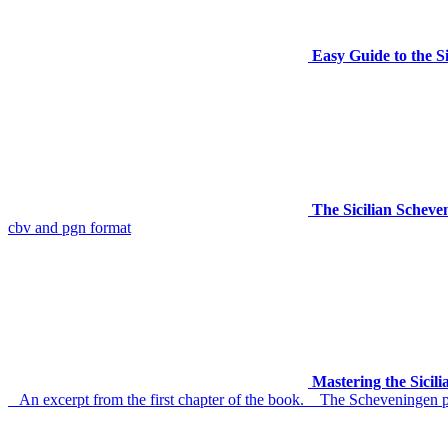
Easy Guide to the S
The Sicilian Schev
cbv and pgn format
Mastering the Sicil
An excerpt from the first chapter of the book. The Scheveningen paw