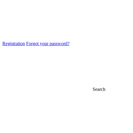
Registration
Forgot your password?
Search