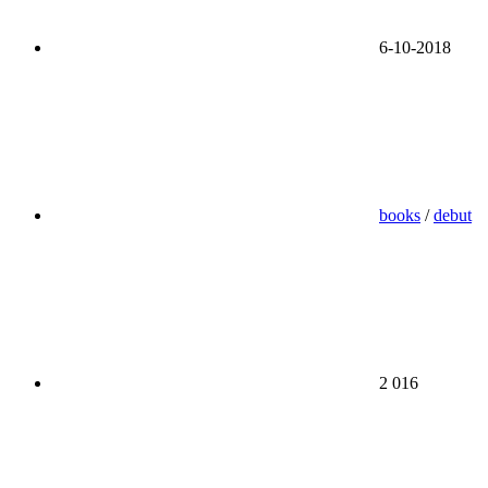
6-10-2018
books
/
debut
2 016