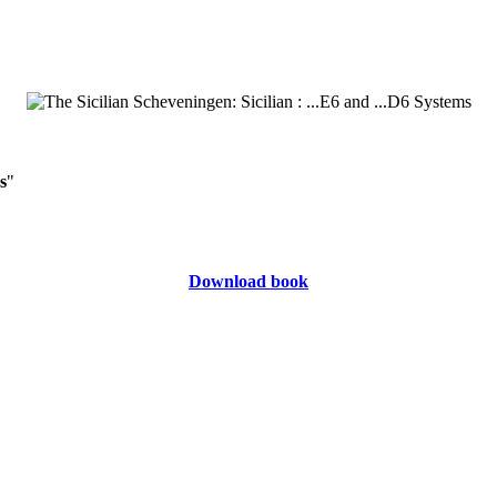
s
"
Download book