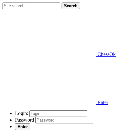
Search
ChessOk
Enter
Login:
Password
Enter