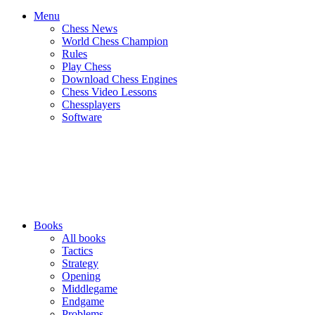
Menu
Chess News
World Chess Champion
Rules
Play Chess
Download Chess Engines
Chess Video Lessons
Chessplayers
Software
Books
All books
Tactics
Strategy
Opening
Middlegame
Endgame
Problems