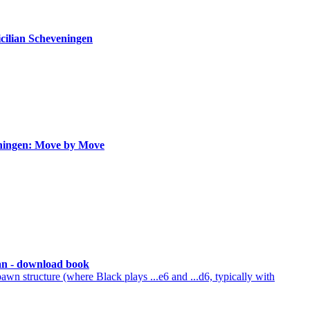
icilian Scheveningen
eningen: Move by Move
ian - download book
n structure (where Black plays ...e6 and ...d6, typically with