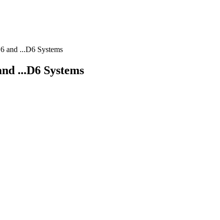
.E6 and ...D6 Systems
 and ...D6 Systems