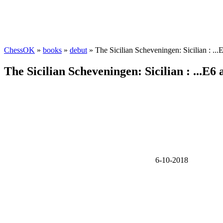
ChessOK
»
books
»
debut
» The Sicilian Scheveningen: Sicilian : ..
The Sicilian Scheveningen: Sicilian : ...E6
6-10-2018