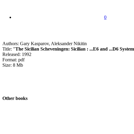
0
Authors: Gary Kasparov, Aleksander Nikitin
Title: "
The Sicilian Scheveningen: Sicilian : ...E6 and ...D6 System
Released: 1992
Format: pdf
Size: 8 Mb
Other books