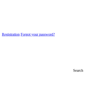
Registration
Forgot your password?
Search