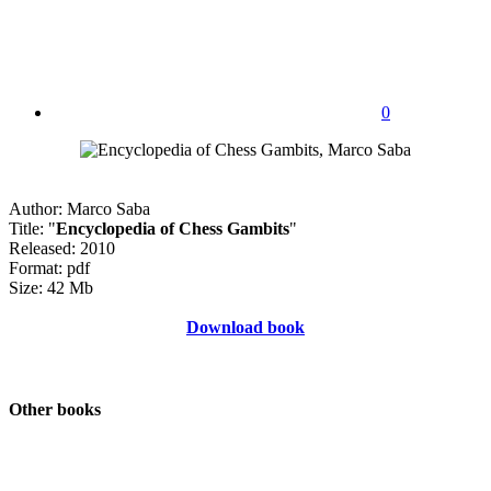
0
Author: Marco Saba
Title: "
Encyclopedia of Chess Gambits
"
Released: 2010
Format: pdf
Size: 42 Mb
Download book
Other books