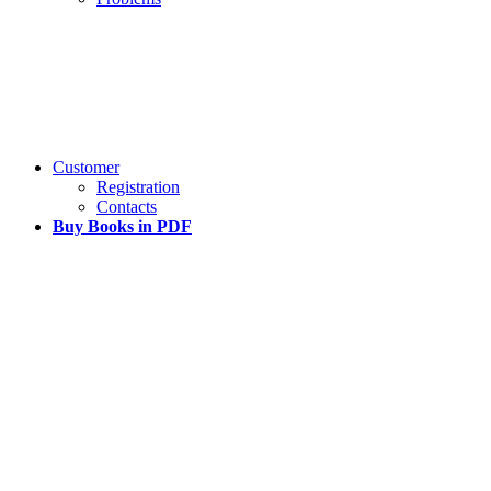
Customer
Registration
Contacts
Buy Books in PDF