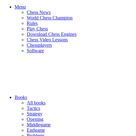
Menu
Chess News
World Chess Champion
Rules
Play Chess
Download Chess Engines
Chess Video Lessons
Chessplayers
Software
Books
All books
Tactics
Strategy
Opening
Middlegame
Endgame
Problems