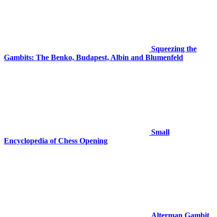
Squeezing the
Gambits: The Benko, Budapest, Albin and Blumenfeld
Small
Encyclopedia of Chess Opening
Alterman Gambit