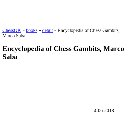
ChessOK
»
books
»
debut
» Encyclopedia of Chess Gambits,
Marco Saba
Encyclopedia of Chess Gambits, Marco
Saba
4-06-2018