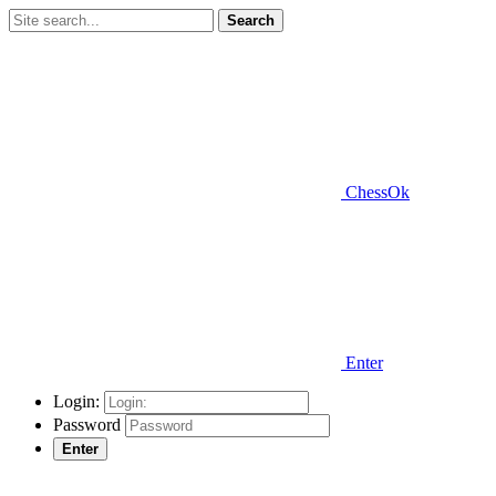
Search
ChessOk
Enter
Login:
Password
Enter