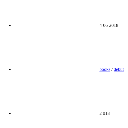
4-06-2018
books
/
debut
2 018