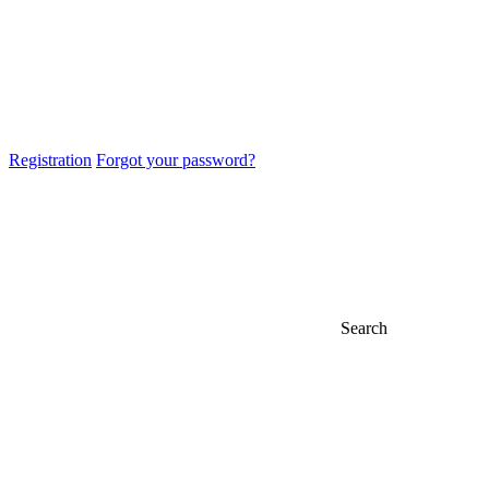
Registration
Forgot your password?
Search