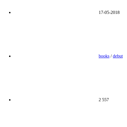
17-05-2018
books
/
debut
2 557