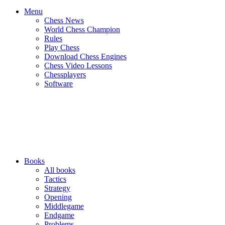
Menu
Chess News
World Chess Champion
Rules
Play Chess
Download Chess Engines
Chess Video Lessons
Chessplayers
Software
Books
All books
Tactics
Strategy
Opening
Middlegame
Endgame
Problems