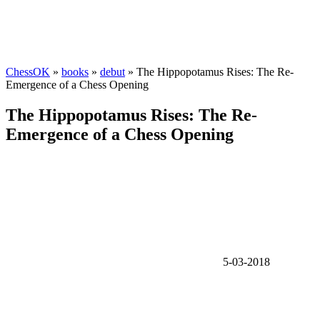
ChessOK
»
books
»
debut
» The Hippopotamus Rises: The Re-
Emergence of a Chess Opening
The Hippopotamus Rises: The Re-
Emergence of a Chess Opening
5-03-2018