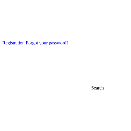
Registration
Forgot your password?
Search