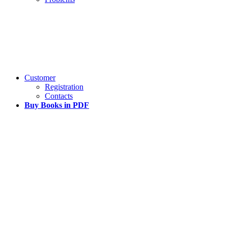
Customer
Registration
Contacts
Buy Books in PDF