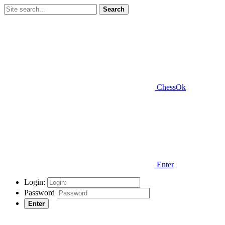
Search
ChessOk
Enter
Login:
Password
Enter