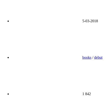
5-03-2018
books
/
debut
1 842