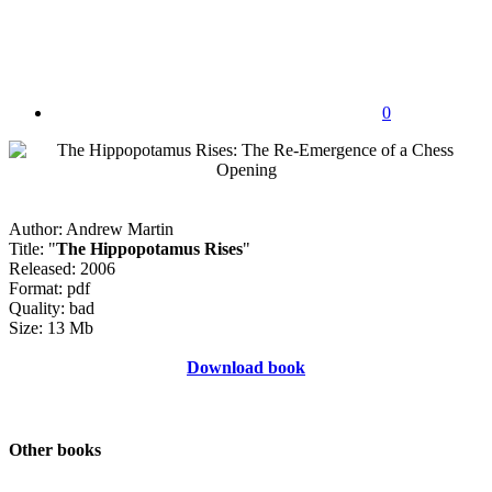
0
Author: Andrew Martin
Title: "
The Hippopotamus Rises
"
Released: 2006
Format: pdf
Quality: bad
Size: 13 Mb
Download book
Other books