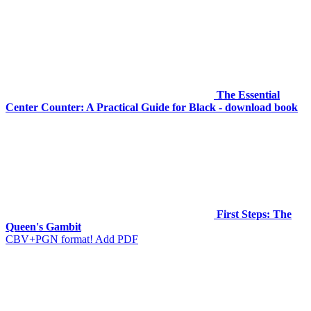
The Essential
Center Counter: A Practical Guide for Black - download book
First Steps: The
Queen's Gambit
CBV+PGN format! Add PDF