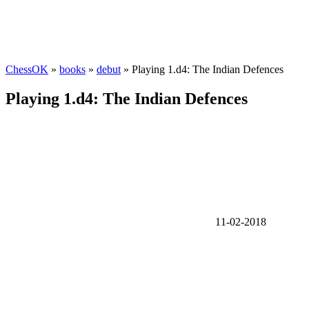
ChessOK
»
books
»
debut
» Playing 1.d4: The Indian Defences
Playing 1.d4: The Indian Defences
11-02-2018