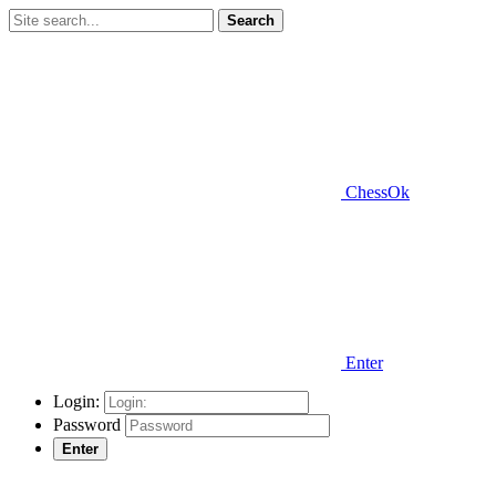
Search
ChessOk
Enter
Login:
Password
Enter