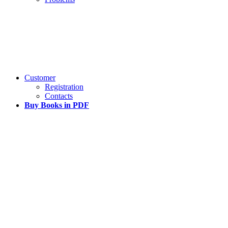
Customer
Registration
Contacts
Buy Books in PDF