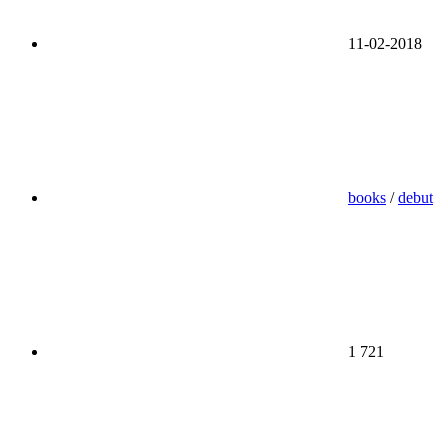
11-02-2018
books
/
debut
1 721