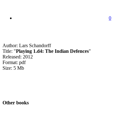
0
Author: Lars Schandorff
Title: "
Playing 1.d4: The Indian Defences
"
Released: 2012
Format: pdf
Size: 5 Mb
Other books