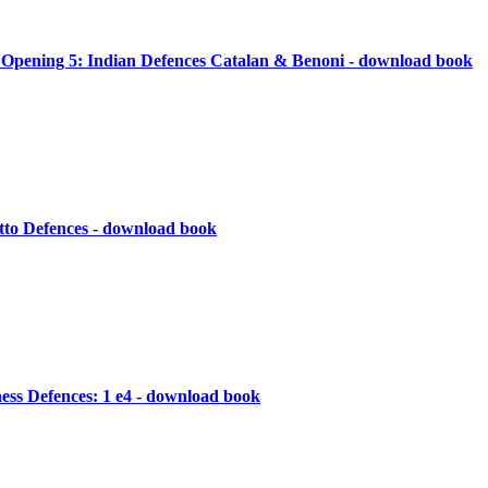
s Opening 5: Indian Defences Catalan & Benoni - download book
tto Defences - download book
ess Defences: 1 e4 - download book