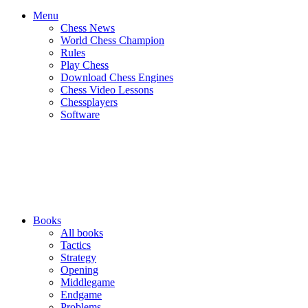
Menu
Chess News
World Chess Champion
Rules
Play Chess
Download Chess Engines
Chess Video Lessons
Chessplayers
Software
Books
All books
Tactics
Strategy
Opening
Middlegame
Endgame
Problems