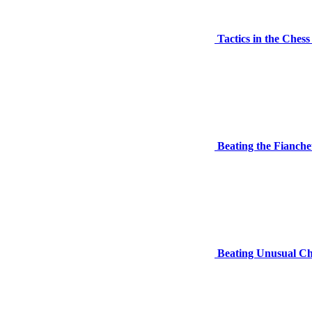
Tactics in the Ches
Beating the Fianche
Beating Unusual Ch