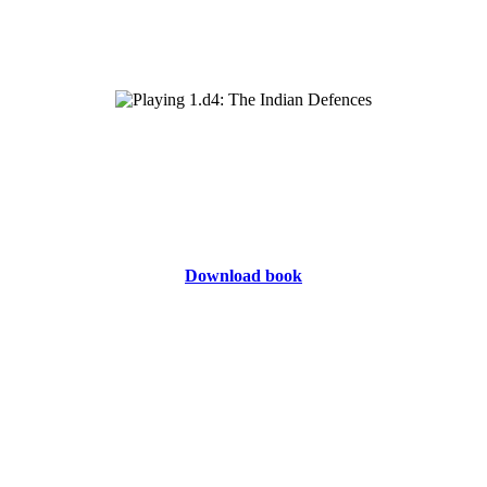
Download book