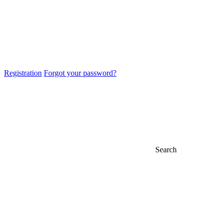
Registration
Forgot your password?
Search