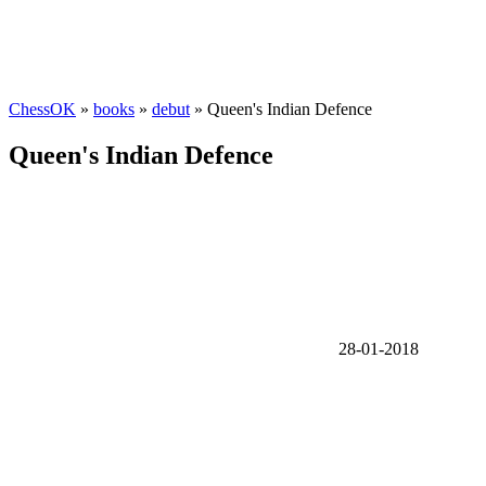
ChessOK
»
books
»
debut
» Queen's Indian Defence
Queen's Indian Defence
28-01-2018