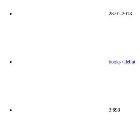
28-01-2018
books
/
debut
3 698