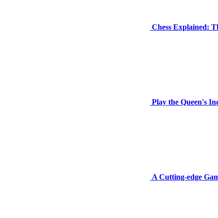
Chess Explained: T
Play the Queen's I
A Cutting-edge Gamb