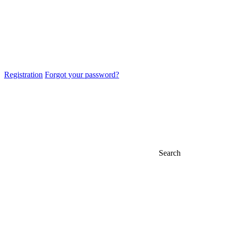
Registration
Forgot your password?
Search