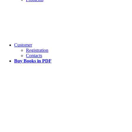
Customer
Registration
Contacts
Buy Books in PDF