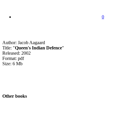
0
Author: Jacob Aagaard
Title: "
Queen's Indian Defence
"
Released: 2002
Format: pdf
Size: 6 Mb
Other books