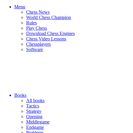
Menu
Chess News
World Chess Champion
Rules
Play Chess
Download Chess Engines
Chess Video Lessons
Chessplayers
Software
Books
All books
Tactics
Strategy
Opening
Middlegame
Endgame
Problems