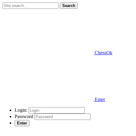
Search
ChessOk
Enter
Login:
Password
Enter