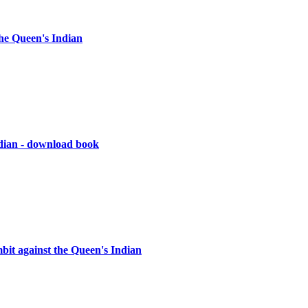
he Queen's Indian
ndian - download book
it against the Queen's Indian