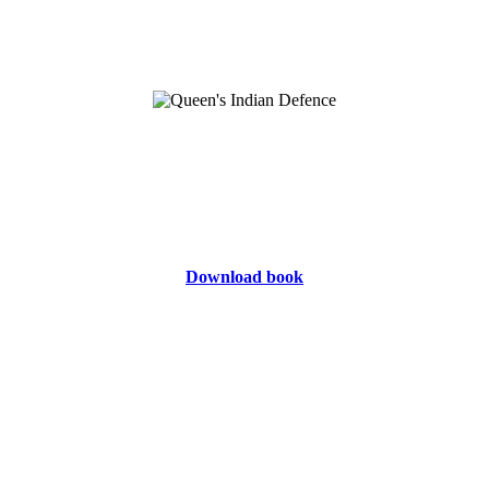
Download book