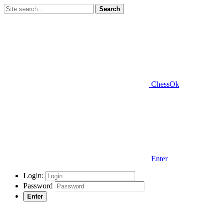
Search
ChessOk
Enter
Login:
Password
Enter