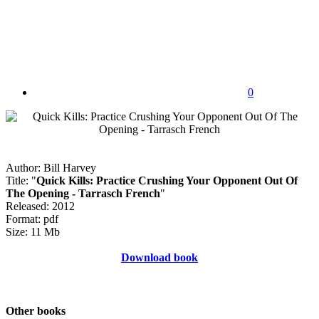
0
Author: Bill Harvey
Title: "
Quick Kills: Practice Crushing Your Opponent Out Of
The Opening - Tarrasch French
"
Released: 2012
Format: pdf
Size: 11 Mb
Download book
Other books