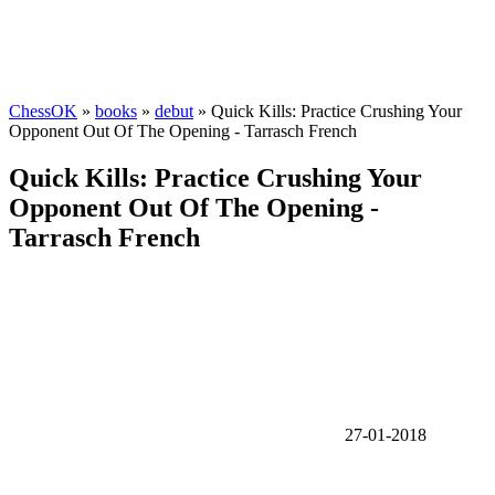
ChessOK
»
books
»
debut
» Quick Kills: Practice Crushing Your
Opponent Out Of The Opening - Tarrasch French
Quick Kills: Practice Crushing Your
Opponent Out Of The Opening -
Tarrasch French
27-01-2018