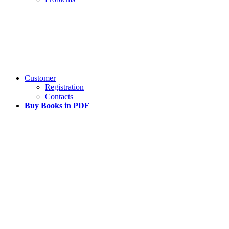
Customer
Registration
Contacts
Buy Books in PDF