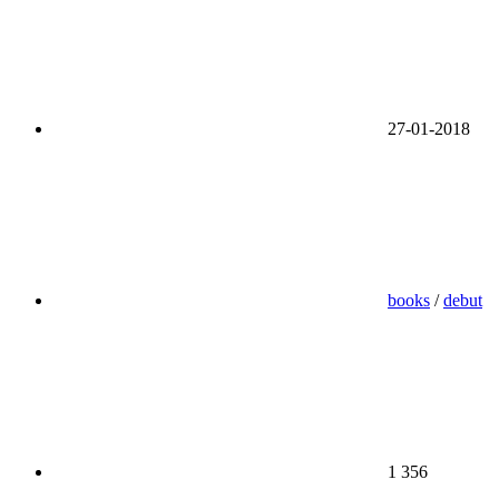
27-01-2018
books
/
debut
1 356