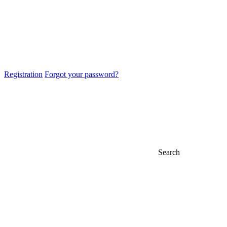
Registration
Forgot your password?
Search