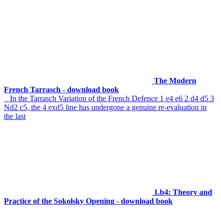
The Modern
French Tarrasch - download book
In the Tarrasch Variation of the French Defence 1 e4 e6 2 d4 d5 3
Nd2 c5, the 4 exd5 line has undergone a genuine re-evaluation in
the last
1.b4: Theory and
Practice of the Sokolsky Opening - download book