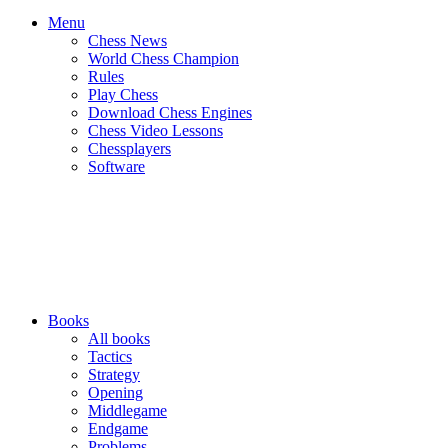
Menu
Chess News
World Chess Champion
Rules
Play Chess
Download Chess Engines
Chess Video Lessons
Chessplayers
Software
Books
All books
Tactics
Strategy
Opening
Middlegame
Endgame
Problems