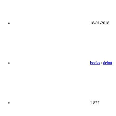
18-01-2018
books
/
debut
1 877