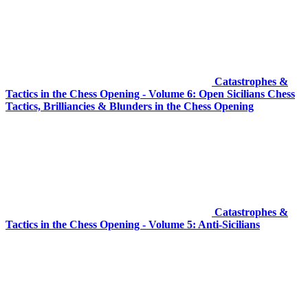
Catastrophes &
Tactics in the Chess Opening - Volume 6: Open Sicilians Chess
Tactics, Brilliancies & Blunders in the Chess Opening
Catastrophes &
Tactics in the Chess Opening - Volume 5: Anti-Sicilians