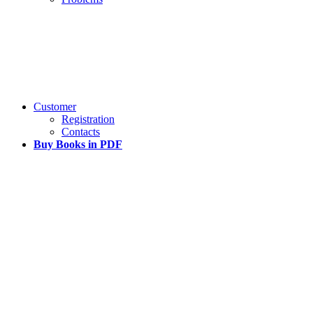
Customer
Registration
Contacts
Buy Books in PDF