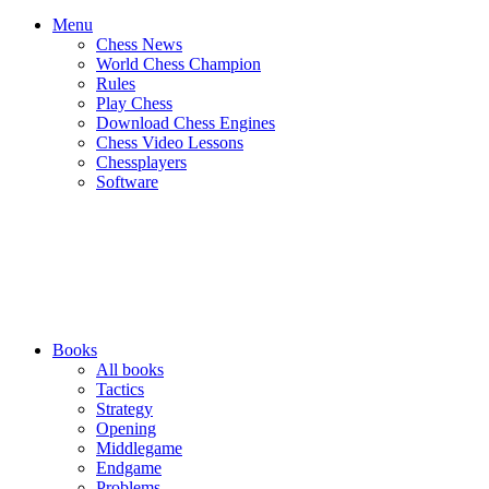
Menu
Chess News
World Chess Champion
Rules
Play Chess
Download Chess Engines
Chess Video Lessons
Chessplayers
Software
Books
All books
Tactics
Strategy
Opening
Middlegame
Endgame
Problems