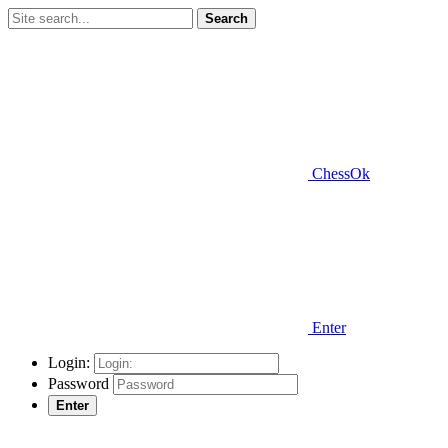
Search
ChessOk
Enter
Login:
Password
Enter