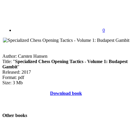
0
Author: Carsten Hansen
Title: "
Specialized Chess Opening Tactics - Volume 1: Budapest
Gambit
"
Released: 2017
Format: pdf
Size: 3 Mb
Download book
Other books