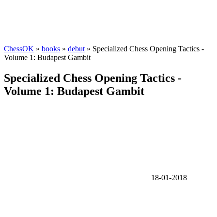
ChessOK
»
books
»
debut
» Specialized Chess Opening Tactics -
Volume 1: Budapest Gambit
Specialized Chess Opening Tactics -
Volume 1: Budapest Gambit
18-01-2018