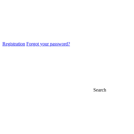
Registration
Forgot your password?
Search