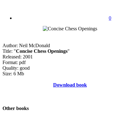
0
Author: Neil McDonald
Title: "
Concise Chess Openings
"
Released: 2001
Format: pdf
Quality: good
Size: 6 Mb
Download book
Other books