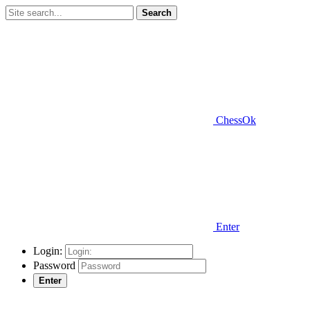
Search
ChessOk
Enter
Login:
Password
Enter