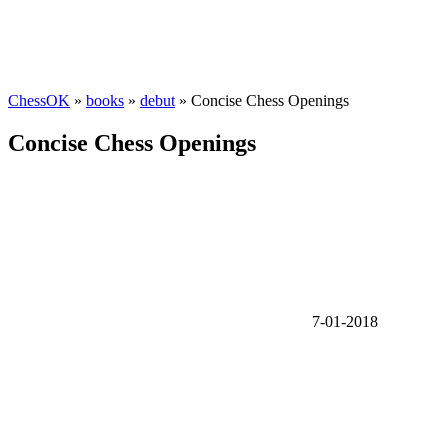
ChessOK
»
books
»
debut
» Concise Chess Openings
Concise Chess Openings
7-01-2018