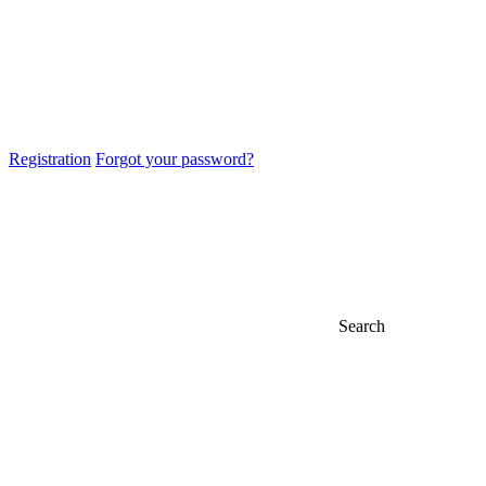
Registration
Forgot your password?
Search