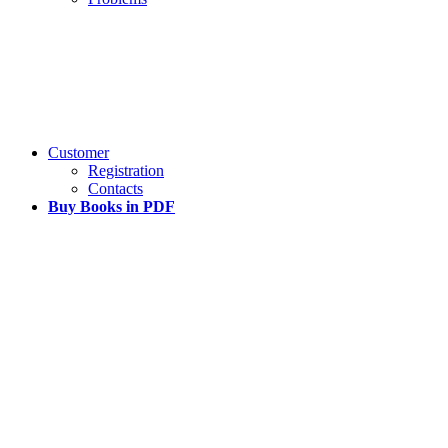
Customer
Registration
Contacts
Buy Books in PDF