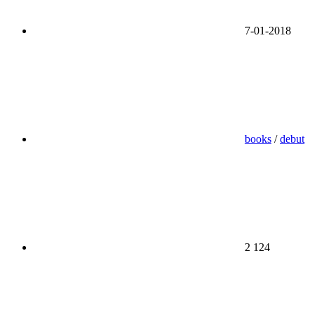
7-01-2018
books
/
debut
2 124