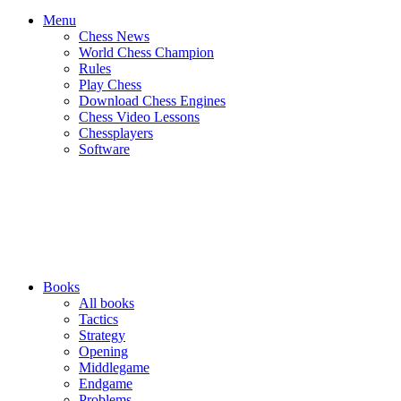
Menu
Chess News
World Chess Champion
Rules
Play Chess
Download Chess Engines
Chess Video Lessons
Chessplayers
Software
Books
All books
Tactics
Strategy
Opening
Middlegame
Endgame
Problems