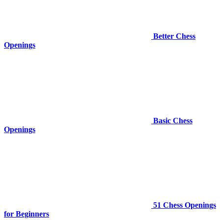
Better Chess
Openings
Basic Chess
Openings
51 Chess Openings
for Beginners