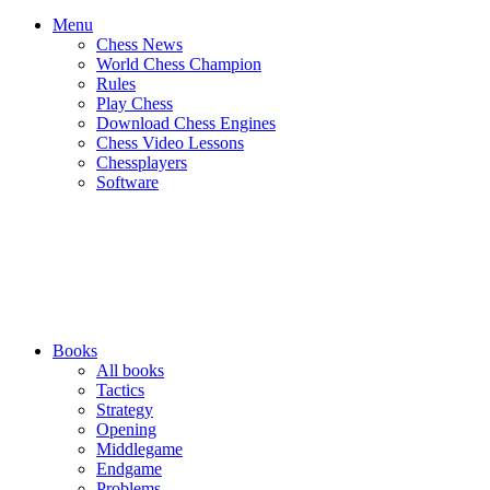
Menu
Chess News
World Chess Champion
Rules
Play Chess
Download Chess Engines
Chess Video Lessons
Chessplayers
Software
Books
All books
Tactics
Strategy
Opening
Middlegame
Endgame
Problems