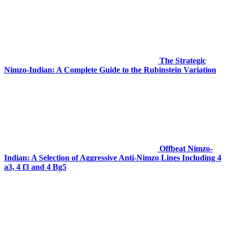
The Strategic
Nimzo-Indian: A Complete Guide to the Rubinstein Variation
Offbeat Nimzo-
Indian: A Selection of Aggressive Anti-Nimzo Lines Including 4
a3, 4 f3 and 4 Bg5