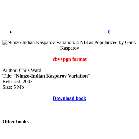
0
cbv+pgn format
Author: Chris Ward
Title: "
Nimzo-Indian Kasparov Variation
"
Released: 2003
Size: 5 Mb
Download book
Other books