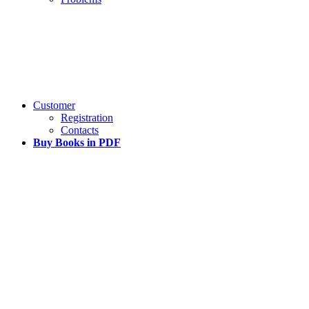
Customer
Registration
Contacts
Buy Books in PDF