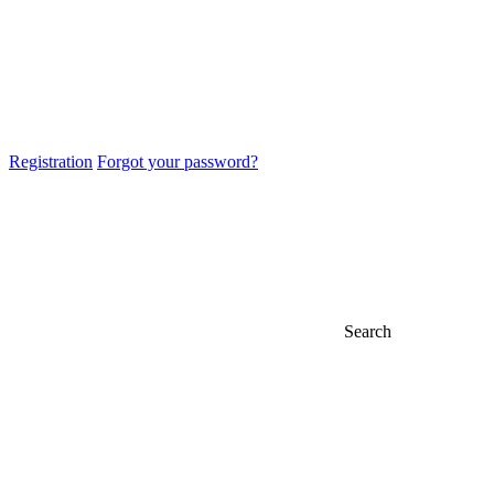
Registration
Forgot your password?
Search