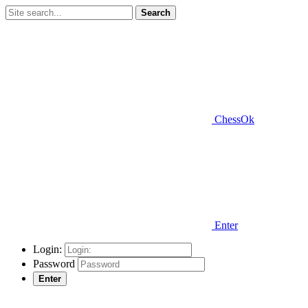
Search
ChessOk
Enter
Login:
Password
Enter