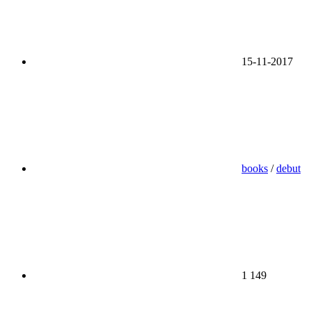
15-11-2017
books
/
debut
1 149