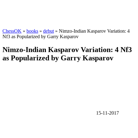
ChessOK
»
books
»
debut
» Nimzo-Indian Kasparov Variation: 4
Nf3 as Popularized by Garry Kasparov
Nimzo-Indian Kasparov Variation: 4 Nf3
as Popularized by Garry Kasparov
15-11-2017