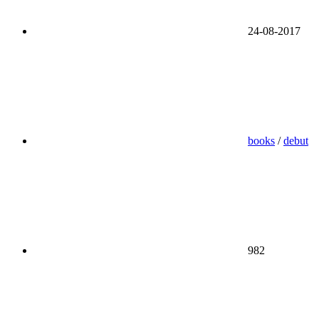
24-08-2017
books
/
debut
982