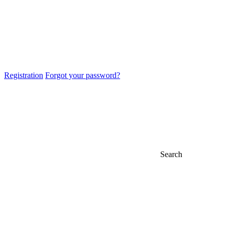
Registration
Forgot your password?
Search