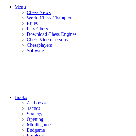
Menu
Chess News
World Chess Champion
Rules
Play Chess
Download Chess Engines
Chess Video Lessons
Chessplayers
Software
Books
All books
Tactics
Strategy
Opening
Middlegame
Endgame
Problems