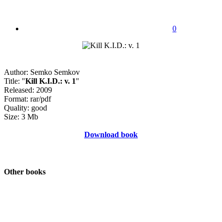
0
Author: Semko Semkov
Title: "
Kill K.I.D.: v. 1
"
Released: 2009
Format: rar/pdf
Quality: good
Size: 3 Mb
Download book
Other books