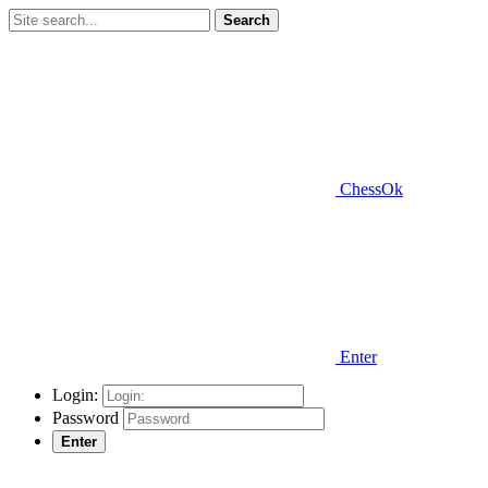
Search
ChessOk
Enter
Login:
Password
Enter