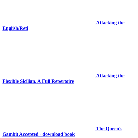
Attacking the
English/Reti
Attacking the
Flexible Sicilian. A Full Repertoire
The Queen's
Gambit Accepted - download book