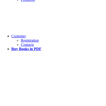
Customer
Registration
Contacts
Buy Books in PDF