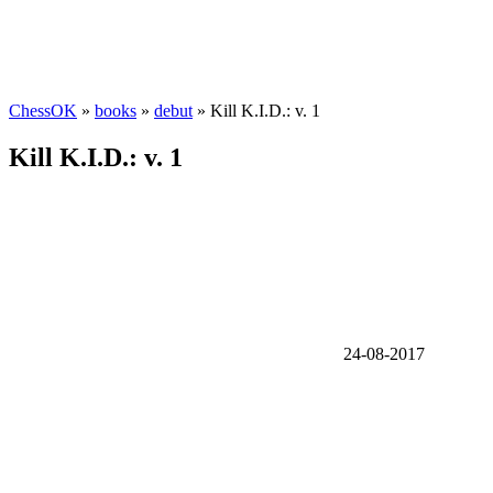
ChessOK
»
books
»
debut
» Kill K.I.D.: v. 1
Kill K.I.D.: v. 1
24-08-2017