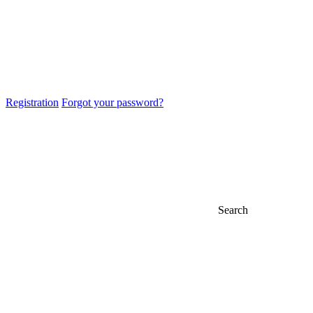
Registration
Forgot your password?
Search