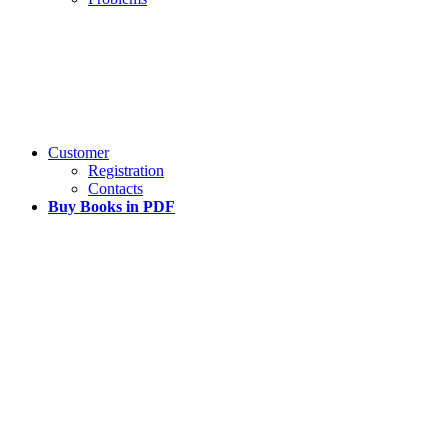
Customer
Registration
Contacts
Buy Books in PDF