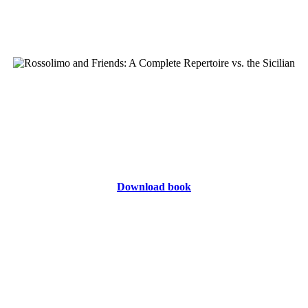
Download book