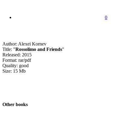
0
Author: Alexei Kornev
Title: "
Rossolimo and Friends
"
Released: 2015
Format: rar/pdf
Quality: good
Size: 15 Mb
Other books