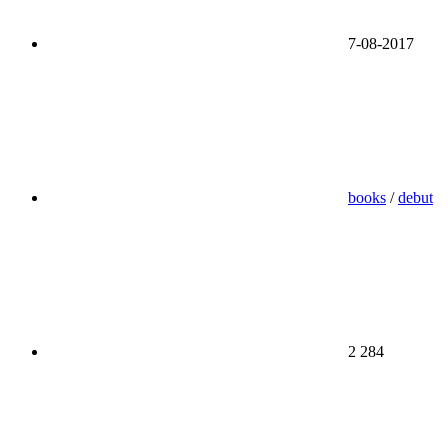
7-08-2017
books
/
debut
2 284