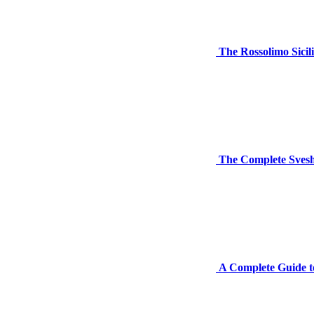
The Rossolimo Sicil
The Complete Svesh
A Complete Guide to