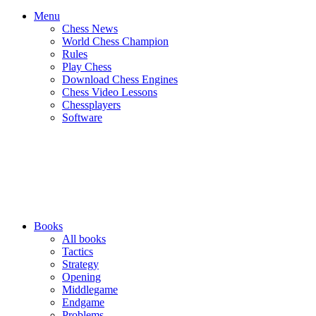
Menu
Chess News
World Chess Champion
Rules
Play Chess
Download Chess Engines
Chess Video Lessons
Chessplayers
Software
Books
All books
Tactics
Strategy
Opening
Middlegame
Endgame
Problems