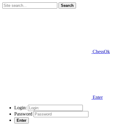
Search
ChessOk
Enter
Login:
Password
Enter