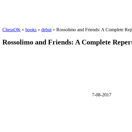
ChessOK
»
books
»
debut
» Rossolimo and Friends: A Complete Reper
Rossolimo and Friends: A Complete Reperto
7-08-2017