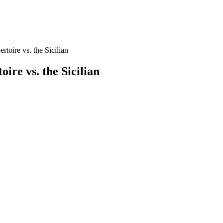
toire vs. the Sicilian
ire vs. the Sicilian