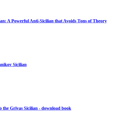
ian: A Powerful Anti-Sicilian that Avoids Tons of Theory
nikov Sicilian
 the Grivas Sicilian - download book