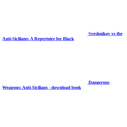
Sveshnikov vs the
Anti-Sicilians: A Repertoire for Black
Dangerous
Weapons: Anti-Sicilians - download book