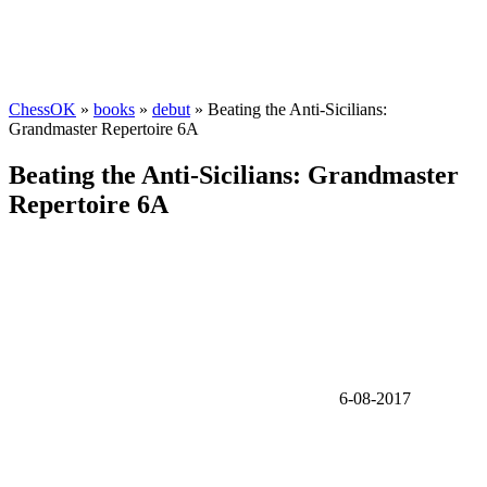
ChessOK
»
books
»
debut
» Beating the Anti-Sicilians:
Grandmaster Repertoire 6A
Beating the Anti-Sicilians: Grandmaster
Repertoire 6A
6-08-2017