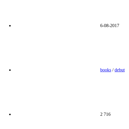
6-08-2017
books
/
debut
2 716