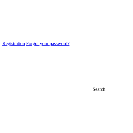
Registration
Forgot your password?
Search