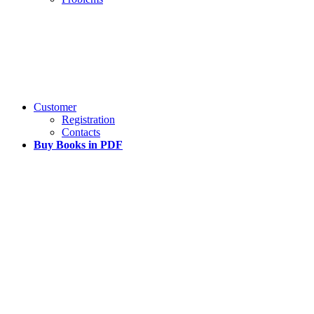
Customer
Registration
Contacts
Buy Books in PDF