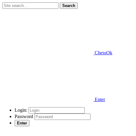
Search
ChessOk
Enter
Login:
Password
Enter