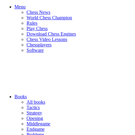
Menu
Chess News
World Chess Champion
Rules
Play Chess
Download Chess Engines
Chess Video Lessons
Chessplayers
Software
Books
All books
Tactics
Strategy
Opening
Middlegame
Endgame
Problems