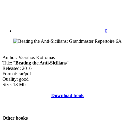
0
Author: Vassilios Kotronias
Title: "
Beating the Anti-Sicilians
"
Released: 2016
Format: rar/pdf
Quality: good
Size: 18 Mb
Download book
Other books