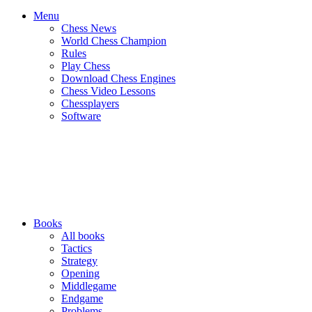
Menu
Chess News
World Chess Champion
Rules
Play Chess
Download Chess Engines
Chess Video Lessons
Chessplayers
Software
Books
All books
Tactics
Strategy
Opening
Middlegame
Endgame
Problems