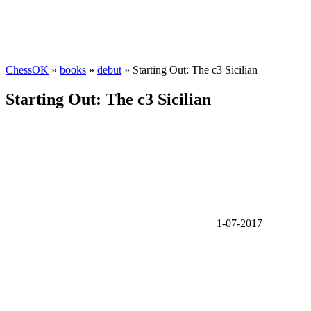
ChessOK
»
books
»
debut
» Starting Out: The c3 Sicilian
Starting Out: The c3 Sicilian
1-07-2017