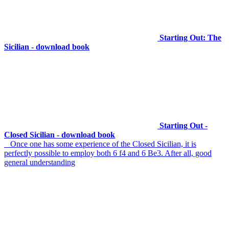
Starting Out: The
Sicilian - download book
Starting Out -
Closed Sicilian - download book
Once one has some experience of the Closed Sicilian, it is
perfectly possible to employ both 6 f4 and 6 Be3. After all, good
general understanding