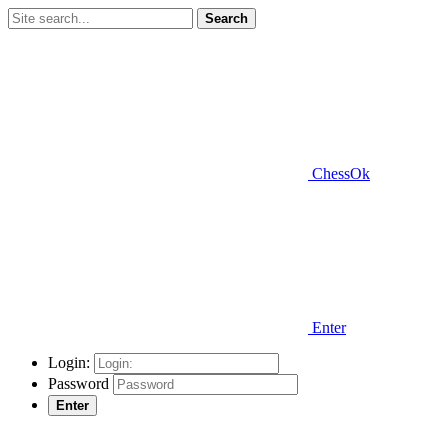
Search
ChessOk
Enter
Login:
Password
Enter