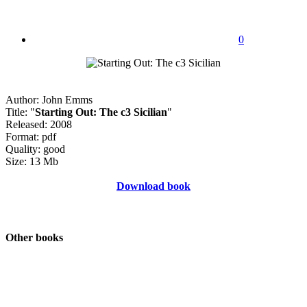
0
Author: John Emms
Title: "
Starting Out: The c3 Sicilian
"
Released: 2008
Format: pdf
Quality: good
Size: 13 Mb
Download book
Other books