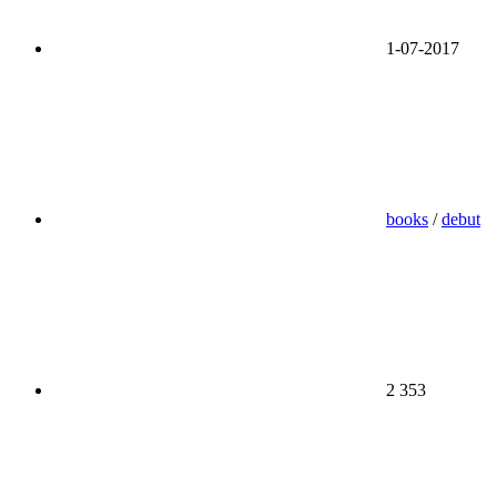
1-07-2017
books
/
debut
2 353