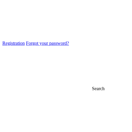
Registration
Forgot your password?
Search