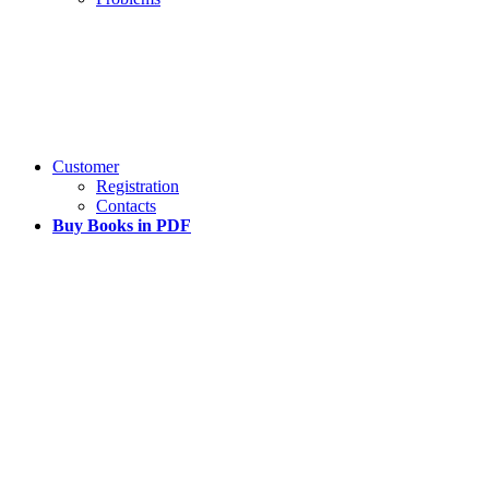
Customer
Registration
Contacts
Buy Books in PDF