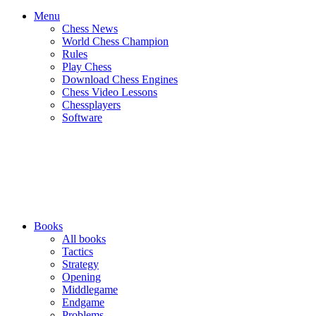
Menu
Chess News
World Chess Champion
Rules
Play Chess
Download Chess Engines
Chess Video Lessons
Chessplayers
Software
Books
All books
Tactics
Strategy
Opening
Middlegame
Endgame
Problems