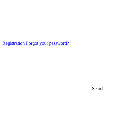
Registration
Forgot your password?
Search