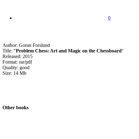
0
Author: Goran Forslund
Title: "
Problem Chess: Art and Magic on the Chessboard
"
Released: 2015
Format: rar/pdf
Quality: good
Size: 14 Mb
Other books