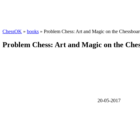
ChessOK
»
books
» Problem Chess: Art and Magic on the Chessboa
Problem Chess: Art and Magic on the Che
20-05-2017