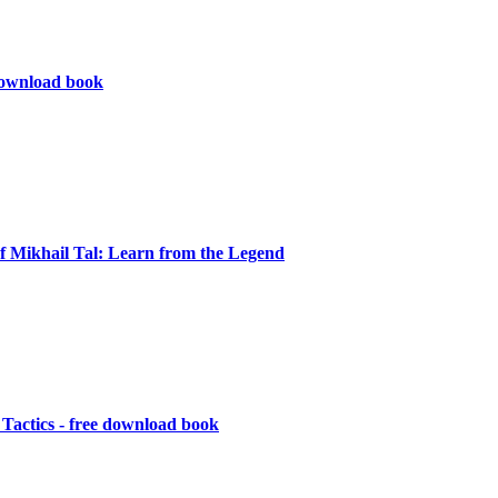
ownload book
f Mikhail Tal: Learn from the Legend
Tactics - free download book