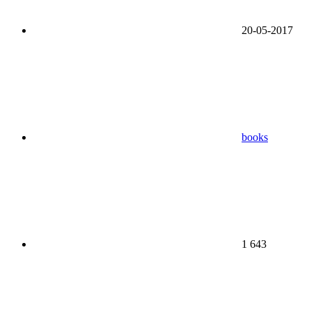
20-05-2017
books
1 643