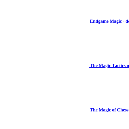
Endgame Magic - d
The Magic Tactics o
The Magic of Chess 