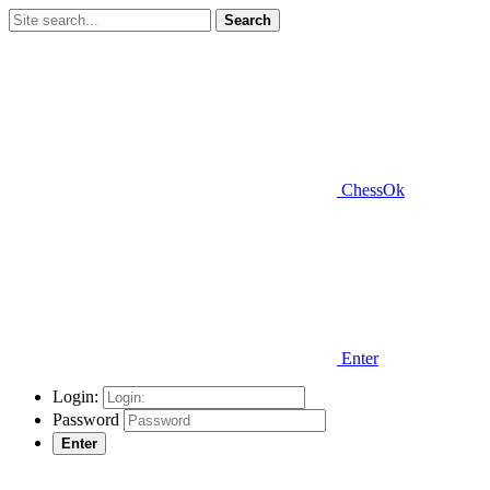
Search
ChessOk
Enter
Login:
Password
Enter