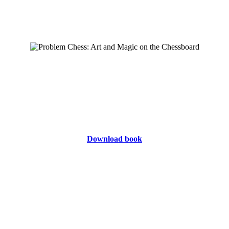
Download book