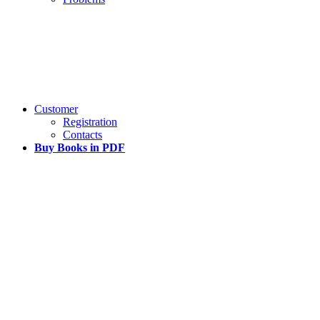
Customer
Registration
Contacts
Buy Books in PDF