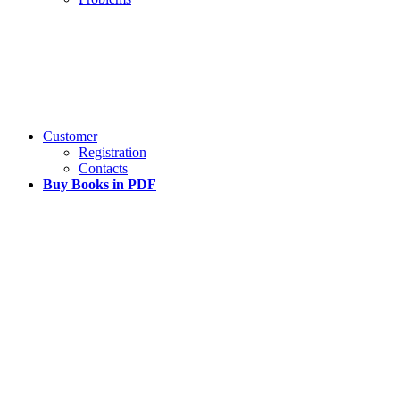
Customer
Registration
Contacts
Buy Books in PDF