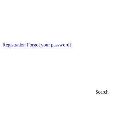
Registration
Forgot your password?
Search