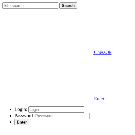
Search
ChessOk
Enter
Login:
Password
Enter