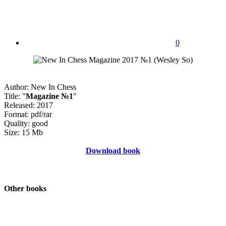
0
Author: New In Chess
Title: "
Magazine №1
"
Released: 2017
Format: pdf/rar
Quality: good
Size: 15 Mb
Download book
Other books