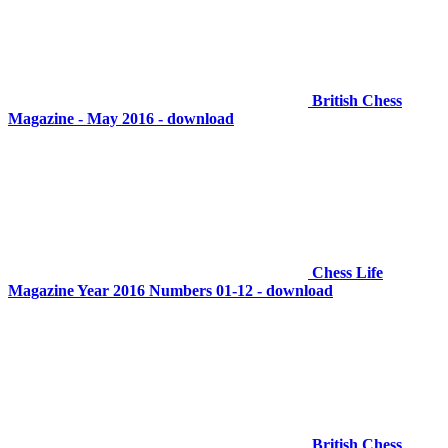
British Chess
Magazine - May 2016 - download
Chess Life
Magazine Year 2016 Numbers 01-12 - download
British Chess