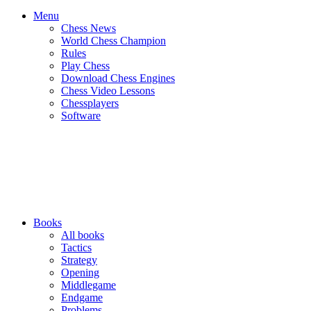
Menu
Chess News
World Chess Champion
Rules
Play Chess
Download Chess Engines
Chess Video Lessons
Chessplayers
Software
Books
All books
Tactics
Strategy
Opening
Middlegame
Endgame
Problems