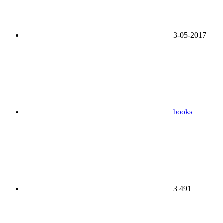
3-05-2017
books
3 491