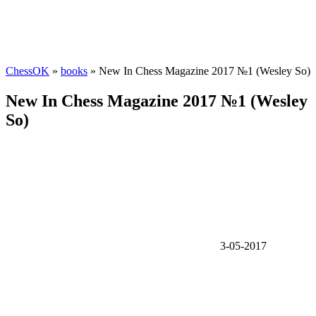
ChessOK
»
books
» New In Chess Magazine 2017 №1 (Wesley So)
New In Chess Magazine 2017 №1 (Wesley
So)
3-05-2017