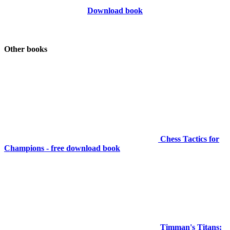
Download book
Other books
Chess Tactics for
Champions - free download book
Timman's Titans: