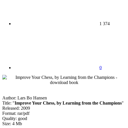
1 374
0
Author: Lars Bo Hansen
Title: "
Improve Your Chess, by Learning from the Champions
"
Released: 2009
Format: rar/pdf
Quality: good
Size: 4 Mb