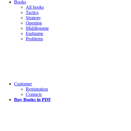
Books
All books
Tactics
Strategy
Opening
Middlegame
Endgame
Problems
Customer
Registration
Contacts
Buy Books in PDF