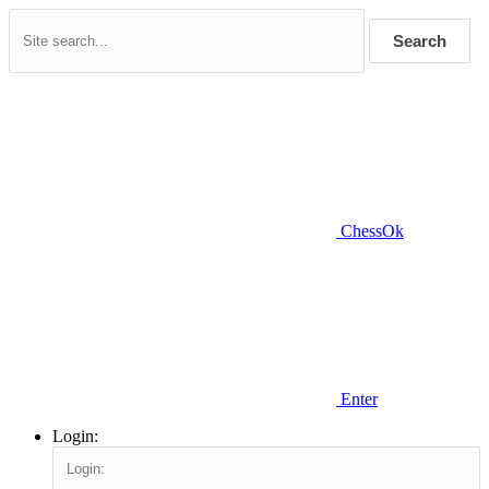
Search
ChessOk
Enter
Login: