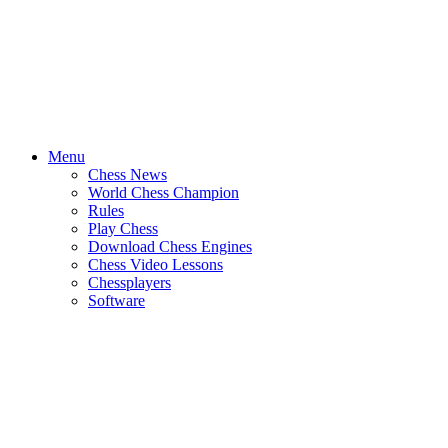
Menu
Chess News
World Chess Champion
Rules
Play Chess
Download Chess Engines
Chess Video Lessons
Chessplayers
Software