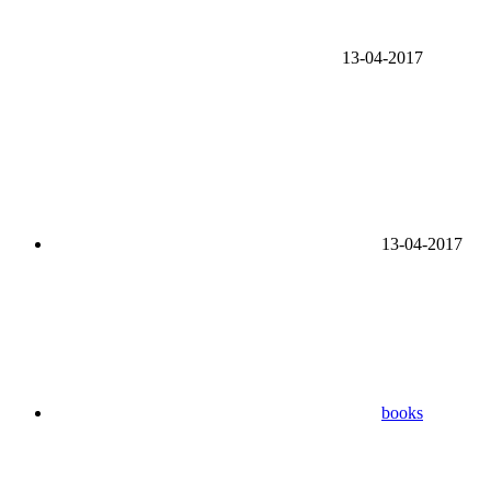
13-04-2017
13-04-2017
books