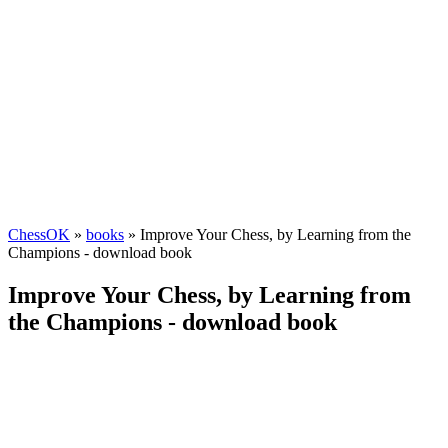
ChessOK
»
books
» Improve Your Chess, by Learning from the
Champions - download book
Improve Your Chess, by Learning from
the Champions - download book