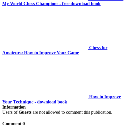
My World Chess Champions - free download book
Chess for
Amateurs: How to Improve Your Game
How to Improve
Your Technique - download book
Information
Users of
Guests
are not allowed to comment this publication.
Comment 0