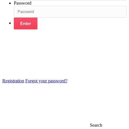
Password
Enter
Registration
Forgot your password?
Search