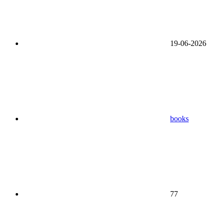
19-06-2026
books
77