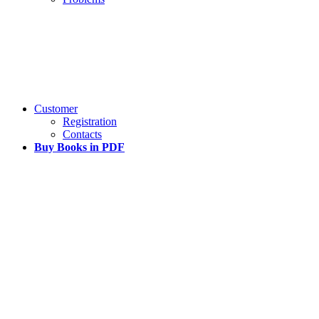
Customer
Registration
Contacts
Buy Books in PDF