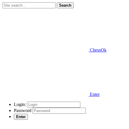
Search
ChessOk
Enter
Login:
Password
Enter