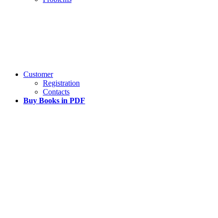
Customer
Registration
Contacts
Buy Books in PDF