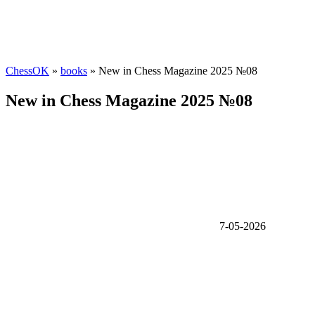
ChessOK
»
books
» New in Chess Magazine 2025 №08
New in Chess Magazine 2025 №08
7-05-2026