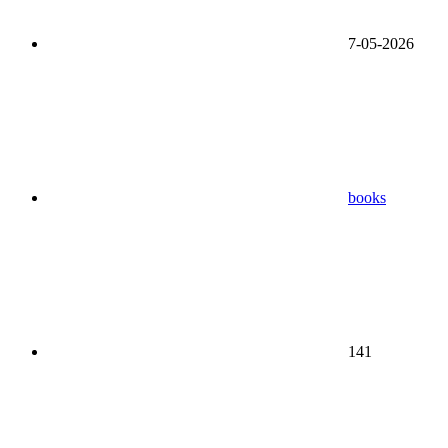
7-05-2026
books
141