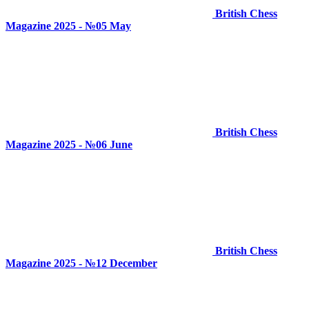
British Chess
Magazine 2025 - №05 May
British Chess
Magazine 2025 - №06 June
British Chess
Magazine 2025 - №12 December