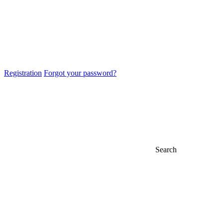
Registration
Forgot your password?
Search