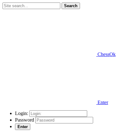
Search
ChessOk
Enter
Login:
Password
Enter