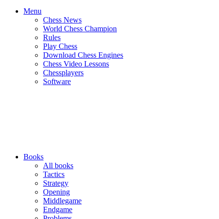
Menu
Chess News
World Chess Champion
Rules
Play Chess
Download Chess Engines
Chess Video Lessons
Chessplayers
Software
Books
All books
Tactics
Strategy
Opening
Middlegame
Endgame
Problems