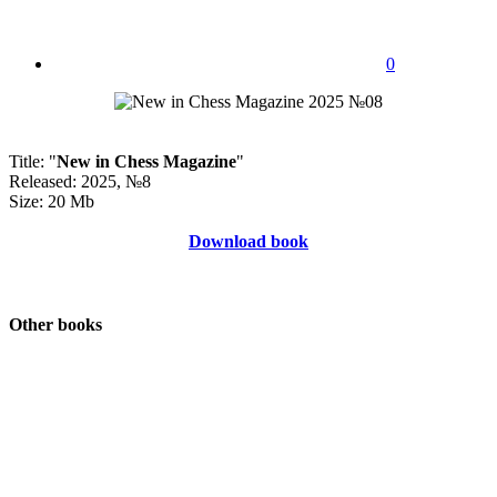
0
Title: "
New in Chess Magazine
"
Released: 2025, №8
Size: 20 Mb
Download book
Other books