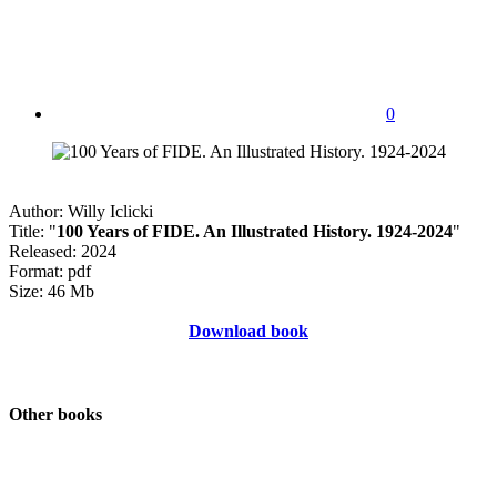
0
Author: Willy Iclicki
Title: "
100 Years of FIDE. An Illustrated History. 1924-2024
"
Released: 2024
Format: pdf
Size: 46 Mb
Download book
Other books