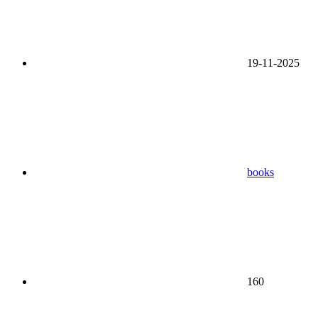
19-11-2025
books
160