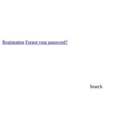
Registration
Forgot your password?
Search