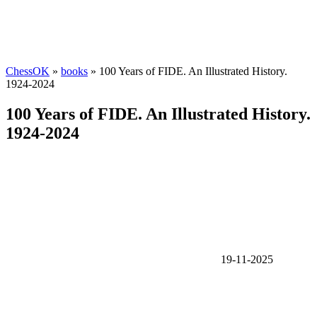
ChessOK
»
books
» 100 Years of FIDE. An Illustrated History.
1924-2024
100 Years of FIDE. An Illustrated History.
1924-2024
19-11-2025