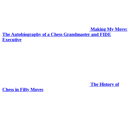
Making My Move:
The Autobiography of a Chess Grandmaster and FIDE
Executive
The History of
Chess in Fifty Moves