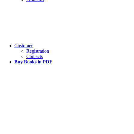
Customer
Registration
Contacts
Buy Books in PDF