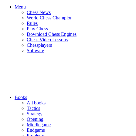
Menu
Chess News
World Chess Champion
Rules
Play Chess
Download Chess Engines
Chess Video Lessons
Chessplayers
Software
Books
All books
Tactics
Strategy
Opening
Middlegame
Endgame
Problems