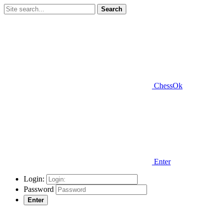
Search
ChessOk
Enter
Login:
Password
Enter