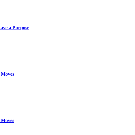
ave a Purpose
 Moves
 Moves