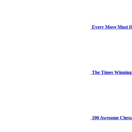
Every Move Must H
The Times Winning
100 Awesome Chess