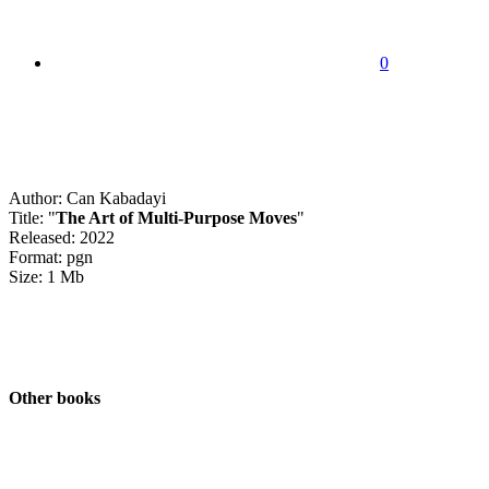
0
Author: Can Kabadayi
Title: "
The Art of Multi-Purpose Moves
"
Released: 2022
Format: pgn
Size: 1 Mb
Other books