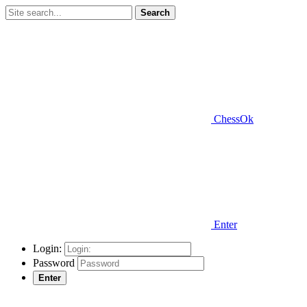
Search
ChessOk
Enter
Login:
Password
Enter