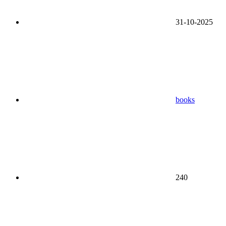
31-10-2025
books
240