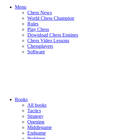
Menu
Chess News
World Chess Champion
Rules
Play Chess
Download Chess Engines
Chess Video Lessons
Chessplayers
Software
Books
All books
Tactics
Strategy
Opening
Middlegame
Endgame
Problems