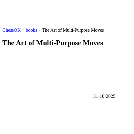
ChessOK
»
books
» The Art of Multi-Purpose Moves
The Art of Multi-Purpose Moves
31-10-2025