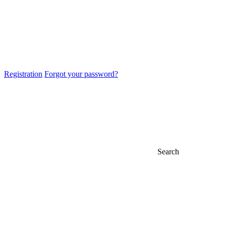
Registration
Forgot your password?
Search