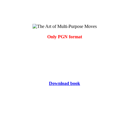
Only PGN format
Download book