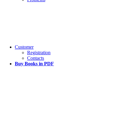
Customer
Registration
Contacts
Buy Books in PDF