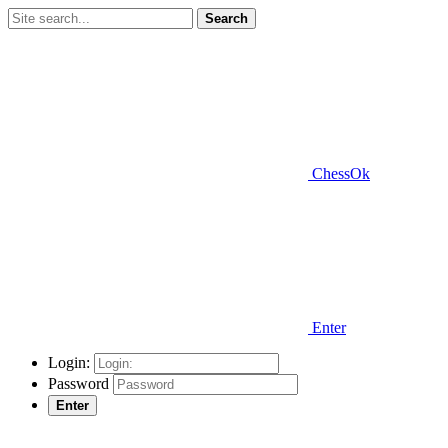
Search
ChessOk
Enter
Login:
Password
Enter