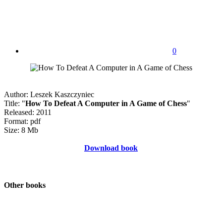
0
Author: Leszek Kaszczyniec
Title: "
How To Defeat A Computer in A Game of Chess
"
Released: 2011
Format: pdf
Size: 8 Mb
Download book
Other books