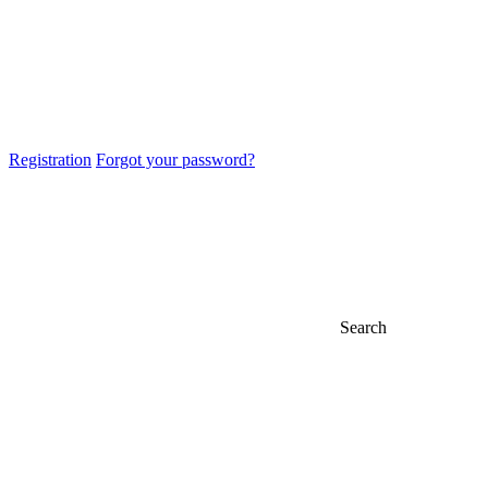
Registration
Forgot your password?
Search