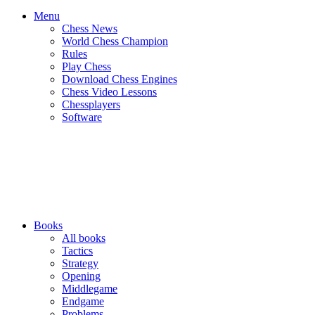
Menu
Chess News
World Chess Champion
Rules
Play Chess
Download Chess Engines
Chess Video Lessons
Chessplayers
Software
Books
All books
Tactics
Strategy
Opening
Middlegame
Endgame
Problems