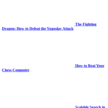
The Fighting
Dragon: How to Defeat the Yugoslav Attack
How to Beat Your
Chess Computer
Scalable Search in