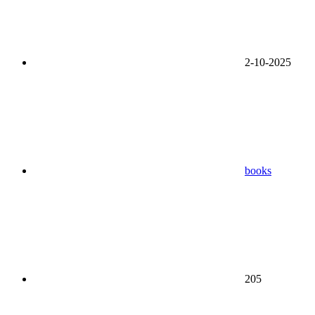
2-10-2025
books
205