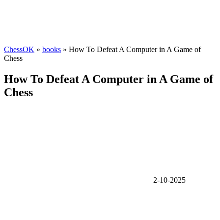
ChessOK
»
books
» How To Defeat A Computer in A Game of
Chess
How To Defeat A Computer in A Game of
Chess
2-10-2025