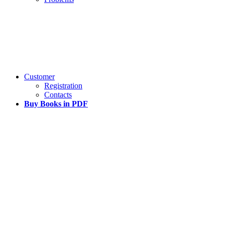
Customer
Registration
Contacts
Buy Books in PDF