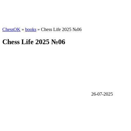
ChessOK
»
books
» Chess Life 2025 №06
Chess Life 2025 №06
26-07-2025