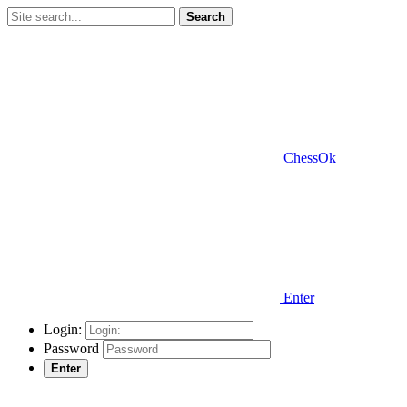
Search
ChessOk
Enter
Login:
Password
Enter