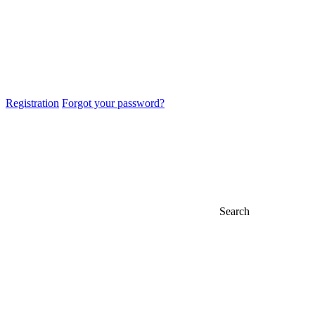
Registration
Forgot your password?
Search