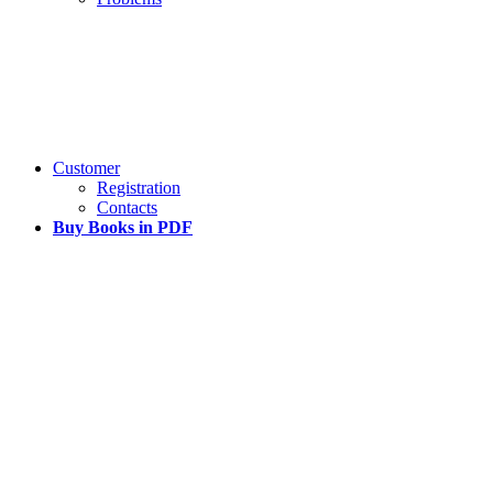
Customer
Registration
Contacts
Buy Books in PDF