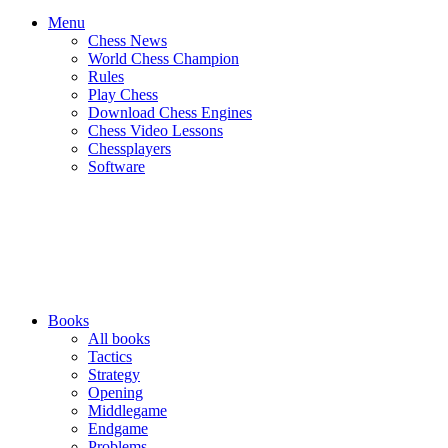
Menu
Chess News
World Chess Champion
Rules
Play Chess
Download Chess Engines
Chess Video Lessons
Chessplayers
Software
Books
All books
Tactics
Strategy
Opening
Middlegame
Endgame
Problems