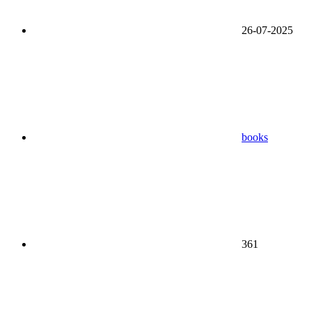
26-07-2025
books
361