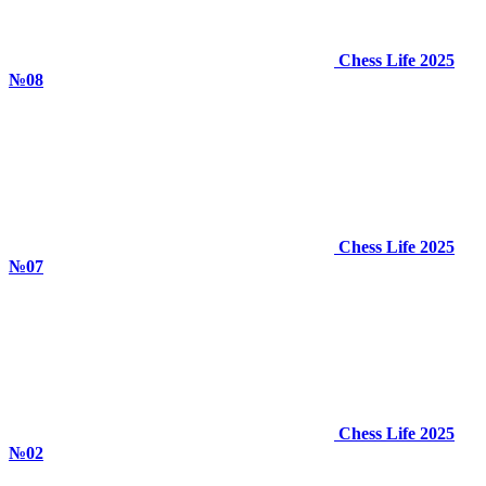
Chess Life 2025
№08
Chess Life 2025
№07
Chess Life 2025
№02