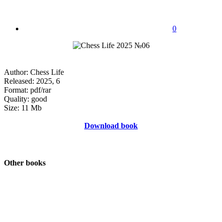
0
Author: Chess Life
Released: 2025, 6
Format: pdf/rar
Quality: good
Size: 11 Mb
Download book
Other books